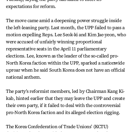
expectations for reform.
The move came amid a deepening power struggle inside
the left-leaning party. Last month, the UPP failed to pass a
motion expelling Reps. Lee Seok-ki and Kim Jae-yeon, who
were accused of unfairly winning proportional
representative seats in the April 11 parliamentary
elections. Lee, known as the leader of the so-called pro-
North Korea faction within the UPP, sparked a nationwide
uproar when he said South Korea does not have an official
national anthem.
The party’s reformist members, led by Chairman Kang Ki-
kab, hinted earlier that they may leave the UPP and create
their own party, if it failed to deal with the controversial
pro-North Korea faction and its alleged election rigging.
The Korea Confederation of Trade Unions’ (KCTU)