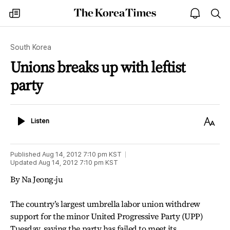
The
my
open
sea
Korea
times
notice
Times
South Korea
Unions breaks up with leftist
party
Listen
Text
Listen
Size
Published
Aug 14, 2012 7:10 pm
KST
Updated
Aug 14, 2012 7:10 pm
KST
By Na Jeong-ju
The country’s largest umbrella labor union withdrew
support for the minor United Progressive Party (UPP)
Tuesday, saying the party has failed to meet its