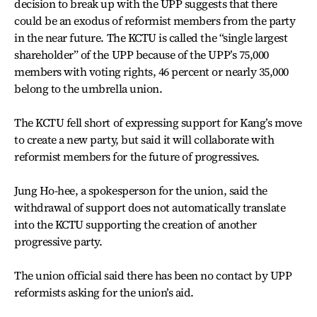
decision to break up with the UPP suggests that there
could be an exodus of reformist members from the party
in the near future. The KCTU is called the “single largest
shareholder” of the UPP because of the UPP’s 75,000
members with voting rights, 46 percent or nearly 35,000
belong to the umbrella union.
The KCTU fell short of expressing support for Kang’s move
to create a new party, but said it will collaborate with
reformist members for the future of progressives.
Jung Ho-hee, a spokesperson for the union, said the
withdrawal of support does not automatically translate
into the KCTU supporting the creation of another
progressive party.
The union official said there has been no contact by UPP
reformists asking for the union’s aid.