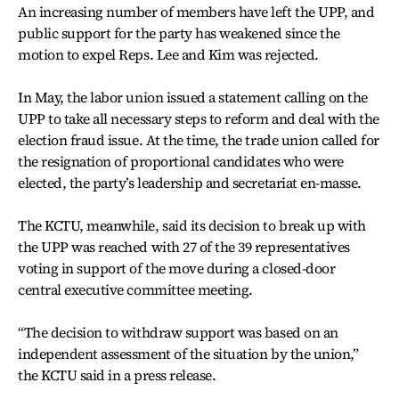
An increasing number of members have left the UPP, and
public support for the party has weakened since the
motion to expel Reps. Lee and Kim was rejected.
In May, the labor union issued a statement calling on the
UPP to take all necessary steps to reform and deal with the
election fraud issue. At the time, the trade union called for
the resignation of proportional candidates who were
elected, the party’s leadership and secretariat en-masse.
The KCTU, meanwhile, said its decision to break up with
the UPP was reached with 27 of the 39 representatives
voting in support of the move during a closed-door
central executive committee meeting.
“The decision to withdraw support was based on an
independent assessment of the situation by the union,”
the KCTU said in a press release.