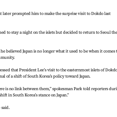
 later prompted him to make the surprise visit to Dokdo last
ed to stay a night on the islets but decided to return to Seoul th
 he believed Japan is no longer what it used to be when it comes 
ommunity.
essed that President Lee’s visit to the easternmost islets of Dokd
nal of a shift of South Korea’s policy toward Japan.
ere is no link between them,” spokesman Park told reporters dur
shift in South Korea’s stance on Japan.”
 said.