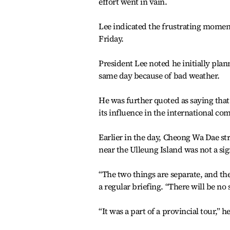
effort went in vain.
Lee indicated the frustrating moment
Friday.
President Lee noted he initially plann
same day because of bad weather.
He was further quoted as saying that
its influence in the international c
Earlier in the day, Cheong Wa Dae str
near the Ulleung Island was not a sig
“The two things are separate, and th
a regular briefing. “There will be no 
“It was a part of a provincial tour,” he