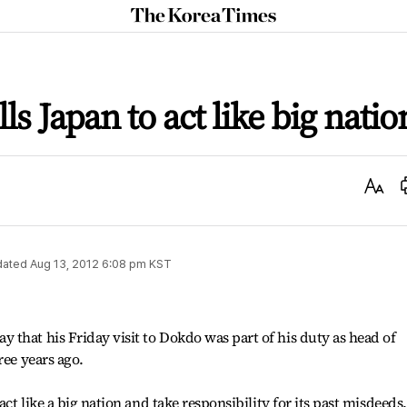
The
Korea
Times
ls Japan to act like big natio
Text
Size
dated
Aug 13, 2012 6:08 pm
KST
that his Friday visit to Dokdo was part of his duty as head of
ree years ago.
act like a big nation and take responsibility for its past misdeeds.