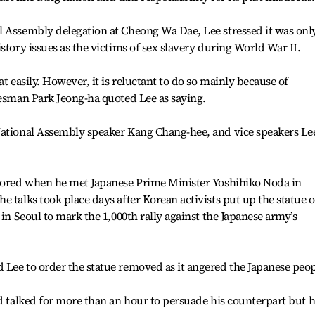
l Assembly delegation at Cheong Wa Dae, Lee stressed it was onl
story issues as the victims of sex slavery during World War II.
t easily. However, it is reluctant to do so mainly because of
kesman Park Jeong-ha quoted Lee as saying.
National Assembly speaker Kang Chang-hee, and vice speakers Le
rbored when he met Japanese Prime Minister Yoshihiko Noda in
 talks took place days after Korean activists put up the statue o
 in Seoul to mark the 1,000th rally against the Japanese army’s
Lee to order the statue removed as it angered the Japanese peop
ad talked for more than an hour to persuade his counterpart but h