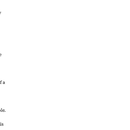
y
e
f a
le.
is