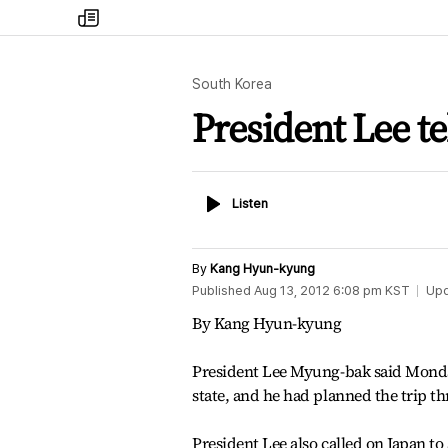
my
times
South Korea
President Lee tel
Listen
Listen
By
Kang Hyun-kyung
Published
Aug 13, 2012 6:08 pm
KST
Up
By Kang Hyun-kyung
President Lee Myung-bak said Monday 
state, and he had planned the trip th
President Lee also called on Japan to 