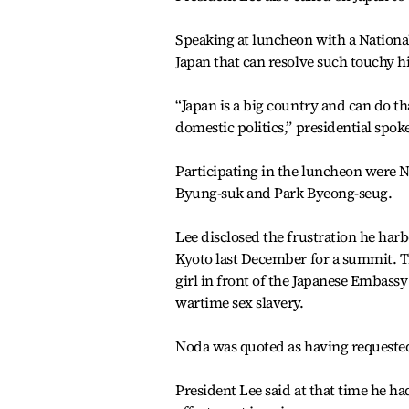
Speaking at luncheon with a Nationa
Japan that can resolve such touchy hi
“Japan is a big country and can do tha
domestic politics,” presidential spo
Participating in the luncheon were 
Byung-suk and Park Byeong-seug.
Lee disclosed the frustration he ha
Kyoto last December for a summit. The
girl in front of the Japanese Embassy
wartime sex slavery.
Noda was quoted as having requested 
President Lee said at that time he h