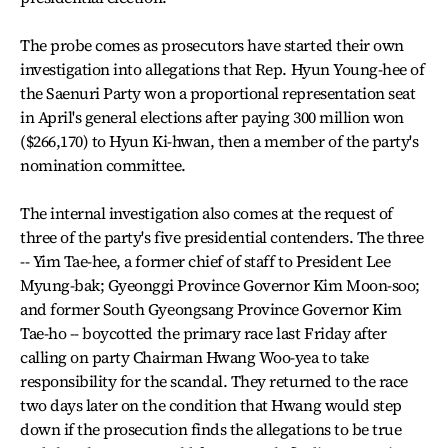
The probe comes as prosecutors have started their own
investigation into allegations that Rep. Hyun Young-hee of
the Saenuri Party won a proportional representation seat
in April's general elections after paying 300 million won
($266,170) to Hyun Ki-hwan, then a member of the party's
nomination committee.
The internal investigation also comes at the request of
three of the party's five presidential contenders. The three
-- Yim Tae-hee, a former chief of staff to President Lee
Myung-bak; Gyeonggi Province Governor Kim Moon-soo;
and former South Gyeongsang Province Governor Kim
Tae-ho -- boycotted the primary race last Friday after
calling on party Chairman Hwang Woo-yea to take
responsibility for the scandal. They returned to the race
two days later on the condition that Hwang would step
down if the prosecution finds the allegations to be true