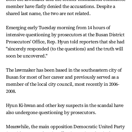
member have flatly denied the accusations. Despite a
shared last name, the two are not related.
Emerging early Tuesday morning from 14 hours of
intensive questioning by prosecutors at the Busan District
Prosecutors' Office, Rep. Hyun told reporters that she had
"sincerely responded (to the questions) and the truth will
soon be uncovered."
The lawmaker has been based in the southeastern city of
Busan for most of her career and previously served as a
member of the local city council, most recently in 2006-
2008.
Hyun Ki-hwan and other key suspects in the scandal have
also undergone questioning by prosecutors.
Meanwhile, the main opposition Democratic United Party