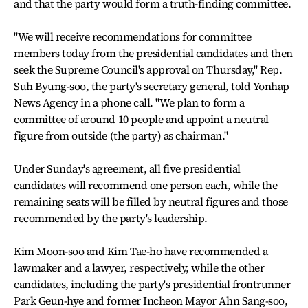
and that the party would form a truth-finding committee.
"We will receive recommendations for committee
members today from the presidential candidates and then
seek the Supreme Council's approval on Thursday," Rep.
Suh Byung-soo, the party's secretary general, told Yonhap
News Agency in a phone call. "We plan to form a
committee of around 10 people and appoint a neutral
figure from outside (the party) as chairman."
Under Sunday's agreement, all five presidential
candidates will recommend one person each, while the
remaining seats will be filled by neutral figures and those
recommended by the party's leadership.
Kim Moon-soo and Kim Tae-ho have recommended a
lawmaker and a lawyer, respectively, while the other
candidates, including the party's presidential frontrunner
Park Geun-hye and former Incheon Mayor Ahn Sang-soo,