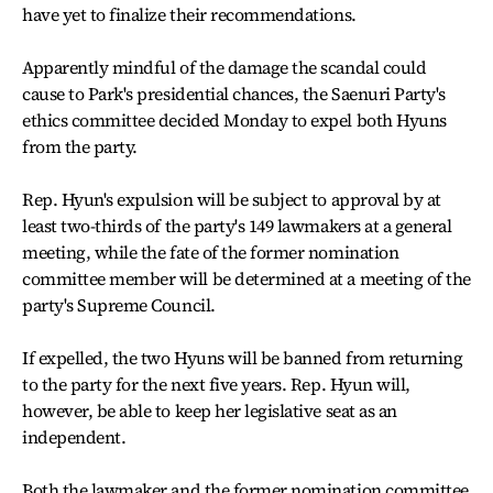
have yet to finalize their recommendations.
Apparently mindful of the damage the scandal could
cause to Park's presidential chances, the Saenuri Party's
ethics committee decided Monday to expel both Hyuns
from the party.
Rep. Hyun's expulsion will be subject to approval by at
least two-thirds of the party's 149 lawmakers at a general
meeting, while the fate of the former nomination
committee member will be determined at a meeting of the
party's Supreme Council.
If expelled, the two Hyuns will be banned from returning
to the party for the next five years. Rep. Hyun will,
however, be able to keep her legislative seat as an
independent.
Both the lawmaker and the former nomination committee