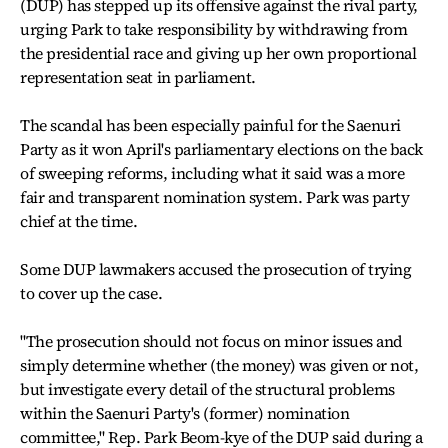
(DUP) has stepped up its offensive against the rival party,
urging Park to take responsibility by withdrawing from
the presidential race and giving up her own proportional
representation seat in parliament.
The scandal has been especially painful for the Saenuri
Party as it won April's parliamentary elections on the back
of sweeping reforms, including what it said was a more
fair and transparent nomination system. Park was party
chief at the time.
Some DUP lawmakers accused the prosecution of trying
to cover up the case.
"The prosecution should not focus on minor issues and
simply determine whether (the money) was given or not,
but investigate every detail of the structural problems
within the Saenuri Party's (former) nomination
committee," Rep. Park Beom-kye of the DUP said during a