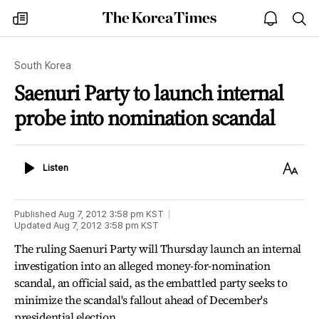
The
my
open
sea
Korea
times
notice
Times
South Korea
Saenuri Party to launch internal
probe into nomination scandal
Listen
Text
Listen
Size
Published
Aug 7, 2012 3:58 pm
KST
Updated
Aug 7, 2012 3:58 pm
KST
The ruling Saenuri Party will Thursday launch an internal
investigation into an alleged money-for-nomination
scandal, an official said, as the embattled party seeks to
minimize the scandal's fallout ahead of December's
presidential election.