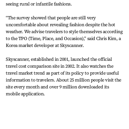
seeing rural or infantile fashions.
“The survey showed that people are still very
uncomfortable about revealing fashion despite the hot
weather. We advise travelers to style themselves according
to the TPO (Time, Place, and Occasion),” said Chris Kim, a
Korea market developer at Skyscanner.
Skyscanner, established in 2001, launched the official
travel cost comparison site in 2002. It also watches the
travel market trend as part of its policy to provide useful
information to travelers. About 25 million people visit the
site every month and over 9 million downloaded its
mobile application.