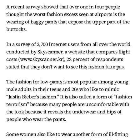
A recent survey showed that over one in four people
thought the worst fashion excess seen at airports is the
wearing of baggy pants that expose the upper part of the
buttocks.
In a survey of 2,700 Internet users from all over the world
conducted by Skyscanner, a website that compares flight
costs (www.skyscanner.kr), 28 percent of respondents
stated that they don’t want to see this fashion faux pas.
The fashion for low-pants is most popular among young
male adults in their teens and 20s who like to mimic
“Justin Bieber’s fashion.” It is also called a form of “fashion
terrorism” because many people are uncomfortable with
the look because it reveals the underwear and hips of
people who wear the pants.
Some women also like to wear another form of ill-fitting