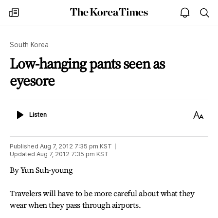
The
my
open
sea
Korea
times
notice
Times
South Korea
Low-hanging pants seen as
eyesore
Listen
Text
Listen
Size
Published
Aug 7, 2012 7:35 pm
KST
Updated
Aug 7, 2012 7:35 pm
KST
By Yun Suh-young
Travelers will have to be more careful about what they
wear when they pass through airports.