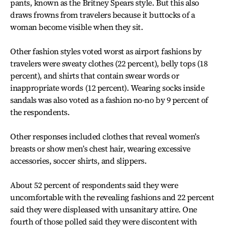
pants, known as the Britney Spears style. But this also
draws frowns from travelers because it buttocks of a
woman become visible when they sit.
Other fashion styles voted worst as airport fashions by
travelers were sweaty clothes (22 percent), belly tops (18
percent), and shirts that contain swear words or
inappropriate words (12 percent). Wearing socks inside
sandals was also voted as a fashion no-no by 9 percent of
the respondents.
Other responses included clothes that reveal women’s
breasts or show men’s chest hair, wearing excessive
accessories, soccer shirts, and slippers.
About 52 percent of respondents said they were
uncomfortable with the revealing fashions and 22 percent
said they were displeased with unsanitary attire. One
fourth of those polled said they were discontent with