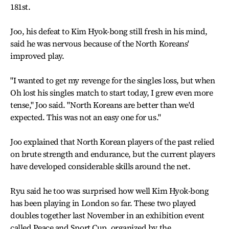
181st.
Joo, his defeat to Kim Hyok-bong still fresh in his mind,
said he was nervous because of the North Koreans'
improved play.
"I wanted to get my revenge for the singles loss, but when
Oh lost his singles match to start today, I grew even more
tense," Joo said. "North Koreans are better than we'd
expected. This was not an easy one for us."
Joo explained that North Korean players of the past relied
on brute strength and endurance, but the current players
have developed considerable skills around the net.
Ryu said he too was surprised how well Kim Hyok-bong
has been playing in London so far. These two played
doubles together last November in an exhibition event
called Peace and Sport Cup, organized by the