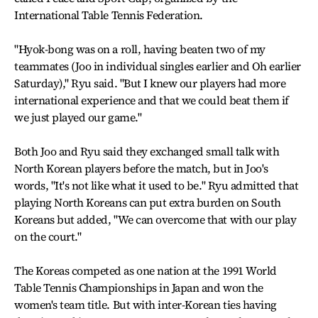
International Table Tennis Federation.
"Hyok-bong was on a roll, having beaten two of my
teammates (Joo in individual singles earlier and Oh earlier
Saturday)," Ryu said. "But I knew our players had more
international experience and that we could beat them if
we just played our game."
Both Joo and Ryu said they exchanged small talk with
North Korean players before the match, but in Joo's
words, "It's not like what it used to be." Ryu admitted that
playing North Koreans can put extra burden on South
Koreans but added, "We can overcome that with our play
on the court."
The Koreas competed as one nation at the 1991 World
Table Tennis Championships in Japan and won the
women's team title. But with inter-Korean ties having