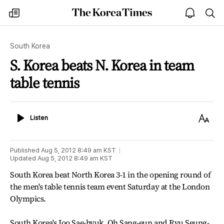
The
my
open
sea
Korea
times
notice
Times
South Korea
S. Korea beats N. Korea in team
table tennis
Listen
Text
Listen
Size
Published
Aug 5, 2012 8:49 am
KST
Updated
Aug 5, 2012 8:49 am
KST
South Korea beat North Korea 3-1 in the opening round of
the men's table tennis team event Saturday at the London
Olympics.
South Korea's Joo Sae-hyuk, Oh Sang-eun and Ryu Seung-