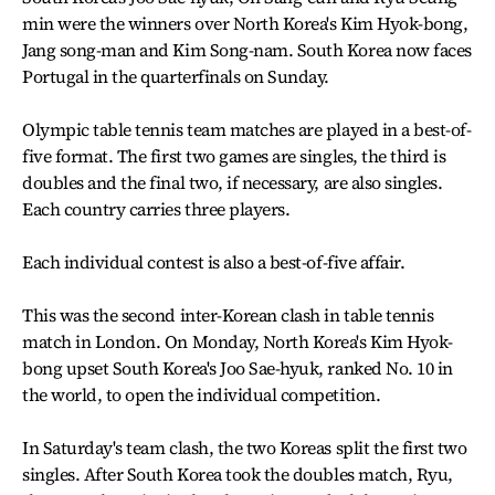
min were the winners over North Korea's Kim Hyok-bong,
Jang song-man and Kim Song-nam. South Korea now faces
Portugal in the quarterfinals on Sunday.
Olympic table tennis team matches are played in a best-of-
five format. The first two games are singles, the third is
doubles and the final two, if necessary, are also singles.
Each country carries three players.
Each individual contest is also a best-of-five affair.
This was the second inter-Korean clash in table tennis
match in London. On Monday, North Korea's Kim Hyok-
bong upset South Korea's Joo Sae-hyuk, ranked No. 10 in
the world, to open the individual competition.
In Saturday's team clash, the two Koreas split the first two
singles. After South Korea took the doubles match, Ryu,