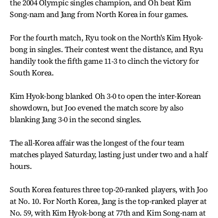
the 2004 Olympic singles champion, and Oh beat Kim
Song-nam and Jang from North Korea in four games.
For the fourth match, Ryu took on the North's Kim Hyok-
bong in singles. Their contest went the distance, and Ryu
handily took the fifth game 11-3 to clinch the victory for
South Korea.
Kim Hyok-bong blanked Oh 3-0 to open the inter-Korean
showdown, but Joo evened the match score by also
blanking Jang 3-0 in the second singles.
The all-Korea affair was the longest of the four team
matches played Saturday, lasting just under two and a half
hours.
South Korea features three top-20-ranked players, with Joo
at No. 10. For North Korea, Jang is the top-ranked player at
No. 59, with Kim Hyok-bong at 77th and Kim Song-nam at