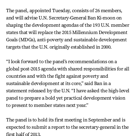
The panel, appointed Tuesday, consists of 26 members,
and will advise U.N. Secretary-General Ban Ki-moon on
shaping the development agendas of the 193 U.N. member
states that will replace the 2015 Millennium Development
Goals (MDGs), anti-poverty and sustainable development
targets that the U.N. originally established in 2000.
“I look forward to the panel’s recommendations on a
global post-2015 agenda with shared responsibilities for all
countries and with the fight against poverty and
sustainable development at its core,” said Ban in a
statement released by the U.N. “I have asked the high-level
panel to prepare a bold yet practical development vision
to present to member states next year.”
The panel is to hold its first meeting in September and is
expected to submit a report to the secretary-general in the
first half of 2013.