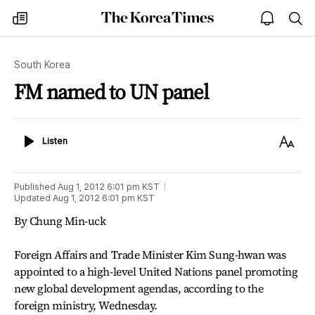
The
my
open
sea
Korea
times
notice
Times
South Korea
FM named to UN panel
Listen
Text
Listen
Size
Published
Aug 1, 2012 6:01 pm
KST
Updated
Aug 1, 2012 6:01 pm
KST
By Chung Min-uck
Foreign Affairs and Trade Minister Kim Sung-hwan was
appointed to a high-level United Nations panel promoting
new global development agendas, according to the
foreign ministry, Wednesday.