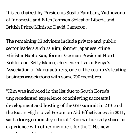
It is co-chaired by Presidents Susilo Bambang Yudhoyono
of Indonesia and Ellen Johnson Sirleaf of Liberia and
British Prime Minister David Cameron.
The remaining 23 advisers include private and public
sector leaders such as Kim, former Japanese Prime
Minister Naoto Kan, former German President Horst
Kohler and Betty Maina, chief executive of Kenya’s
Association of Manufacturers, one of the country’s leading
business associations with some 700 members.
“Kim was included in the list due to South Korea’s
unprecedented experience of achieving successful
development and hosting of the G20 summit in 2010 and
the Busan High-Level Forum on Aid Effectiveness in 2011,”
said a foreign ministry official. “Kim will actively share his
experience with other members for the U.N.’s new