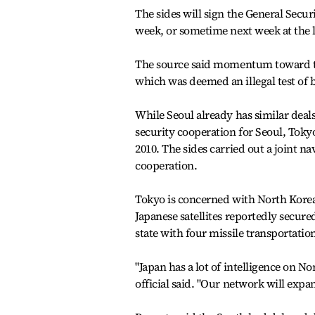
The sides will sign the General Secu
week, or sometime next week at the l
The source said momentum toward the s
which was deemed an illegal test of 
While Seoul already has similar deals
security cooperation for Seoul, Tok
2010. The sides carried out a joint na
cooperation.
Tokyo is concerned with North Korea
Japanese satellites reportedly secure
state with four missile transportation
"Japan has a lot of intelligence on N
official said. "Our network will expa