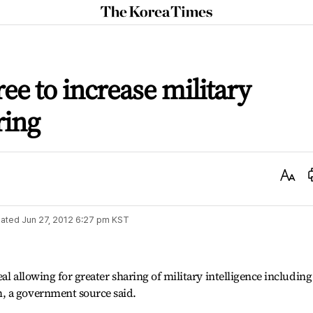
The
Korea
Times
ee to increase military
ring
Text
Size
ated
Jun 27, 2012 6:27 pm
KST
al allowing for greater sharing of military intelligence including
, a government source said.