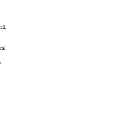
s
ril,
ral
e
.