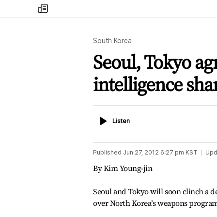
my
times
South Korea
Seoul, Tokyo agr
intelligence sha
Listen
Listen
Published
Jun 27, 2012 6:27 pm
KST
Upd
By Kim Young-jin
Seoul and Tokyo will soon clinch a de
over North Korea’s weapons program