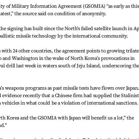
rity of Military Information Agreement (GSOMIA) “as early as thi
atest,” the source said on condition of anonymity.
igning has built since the North’s failed satellite launch in Ap
ballistic missile technology by the international community.
 with 24 other countries, the agreement points to growing trilate
yo and Washington in the wake of North Korea’s provocations in
val drill last week in waters south of Jeju Island, underscoring th
’s weapons programs as past missile tests have flown over Japan
d evidence recently that a Chinese firm had supplied the Stalinist
 vehicles in what could be a violation of international sanctions.
orth Korea and the GSOMIA with Japan will benefit us a lot," the
nd."