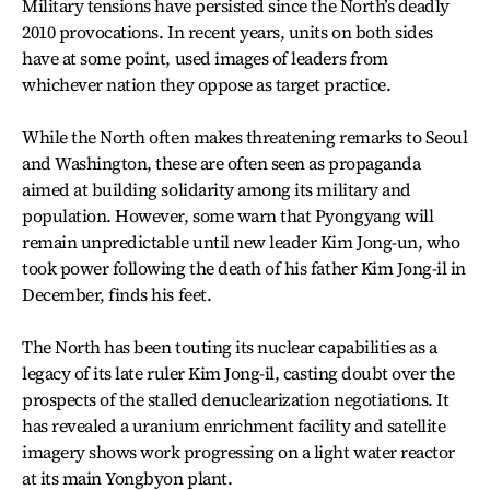
Military tensions have persisted since the North’s deadly
2010 provocations. In recent years, units on both sides
have at some point, used images of leaders from
whichever nation they oppose as target practice.
While the North often makes threatening remarks to Seoul
and Washington, these are often seen as propaganda
aimed at building solidarity among its military and
population. However, some warn that Pyongyang will
remain unpredictable until new leader Kim Jong-un, who
took power following the death of his father Kim Jong-il in
December, finds his feet.
The North has been touting its nuclear capabilities as a
legacy of its late ruler Kim Jong-il, casting doubt over the
prospects of the stalled denuclearization negotiations. It
has revealed a uranium enrichment facility and satellite
imagery shows work progressing on a light water reactor
at its main Yongbyon plant.