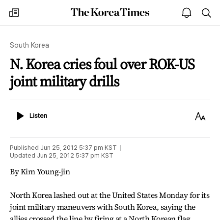
The
my
open
sea
Korea
times
notice
Times
South Korea
N. Korea cries foul over ROK-US
joint military drills
Listen
Text
Listen
Size
Published
Jun 25, 2012 5:37 pm
KST
Updated
Jun 25, 2012 5:37 pm
KST
By Kim Young-jin
North Korea lashed out at the United States Monday for its
joint military maneuvers with South Korea, saying the
allies crossed the line by firing at a North Korean flag.