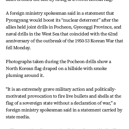
A foreign ministry spokesman said in a statement that
Pyongyang would boost its “nuclear deterrent” after the
allies held joint drills in Pocheon, Gyeonggi Province, and
naval drills in the West Sea that coincided with the 62nd
anniversary of the outbreak of the 1950-53 Korean War that
fell Monday.
Photographs taken during the Pocheon drills show a
North Korean flag draped on a hillside with smoke
pluming around it.
"It is an extremely grave military action and politically-
motivated provocation to fire live bullets and shells at the
flag of a sovereign state without a declaration of war," a
foreign ministry spokesman said in a statement carried by
state media.