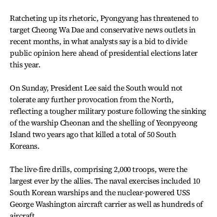
Ratcheting up its rhetoric, Pyongyang has threatened to
target Cheong Wa Dae and conservative news outlets in
recent months, in what analysts say is a bid to divide
public opinion here ahead of presidential elections later
this year.
On Sunday, President Lee said the South would not
tolerate any further provocation from the North,
reflecting a tougher military posture following the sinking
of the warship Cheonan and the shelling of Yeonpyeong
Island two years ago that killed a total of 50 South
Koreans.
The live-fire drills, comprising 2,000 troops, were the
largest ever by the allies. The naval exercises included 10
South Korean warships and the nuclear-powered USS
George Washington aircraft carrier as well as hundreds of
aircraft.