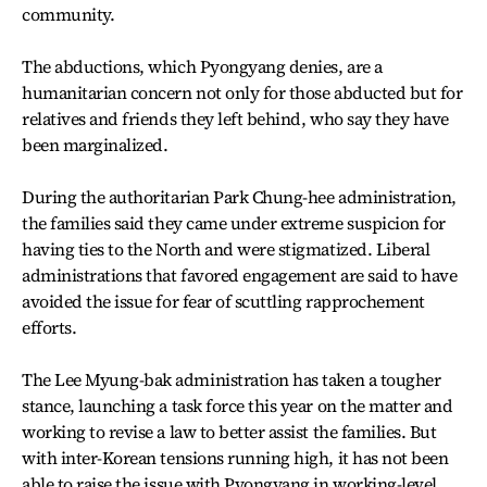
community.
The abductions, which Pyongyang denies, are a
humanitarian concern not only for those abducted but for
relatives and friends they left behind, who say they have
been marginalized.
During the authoritarian Park Chung-hee administration,
the families said they came under extreme suspicion for
having ties to the North and were stigmatized. Liberal
administrations that favored engagement are said to have
avoided the issue for fear of scuttling rapprochement
efforts.
The Lee Myung-bak administration has taken a tougher
stance, launching a task force this year on the matter and
working to revise a law to better assist the families. But
with inter-Korean tensions running high, it has not been
able to raise the issue with Pyongyang in working-level