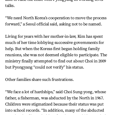
talks.
“We need North Korea’s cooperation to move the process
forward,” a Seoul official said, asking not to be named.
Living for years with her mother-in-law, Kim has spent
much of her time lobbying successive governments for
help. But when the Koreas first began holding family
reunions, she was not deemed eligible to participate. The
ministry finally attempted to find out about Choi in 2009
but Pyongyang “could not verify” his status.
Other families share such frustrations.
“We face a lot of hardships,” said Choi Sung-yong, whose
father, a fisherman, was abducted by the North in 1967.
Children were stigmatized because their status was put
into school records. “In addition, many of the abducted