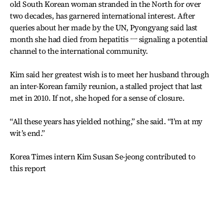
old South Korean woman stranded in the North for over
two decades, has garnered international interest. After
queries about her made by the UN, Pyongyang said last
month she had died from hepatitis ㅡ signaling a potential
channel to the international community.
Kim said her greatest wish is to meet her husband through
an inter-Korean family reunion, a stalled project that last
met in 2010. If not, she hoped for a sense of closure.
“All these years has yielded nothing,” she said. “I’m at my
wit’s end.”
Korea Times intern Kim Susan Se-jeong contributed to
this report