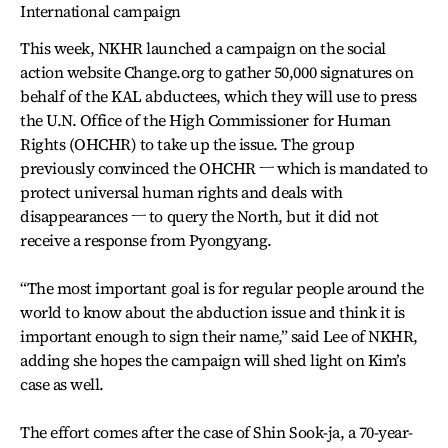
International campaign
This week, NKHR launched a campaign on the social
action website Change.org to gather 50,000 signatures on
behalf of the KAL abductees, which they will use to press
the U.N. Office of the High Commissioner for Human
Rights (OHCHR) to take up the issue. The group
previously convinced the OHCHR ㅡ which is mandated to
protect universal human rights and deals with
disappearances ㅡ to query the North, but it did not
receive a response from Pyongyang.
“The most important goal is for regular people around the
world to know about the abduction issue and think it is
important enough to sign their name,” said Lee of NKHR,
adding she hopes the campaign will shed light on Kim’s
case as well.
The effort comes after the case of Shin Sook-ja, a 70-year-