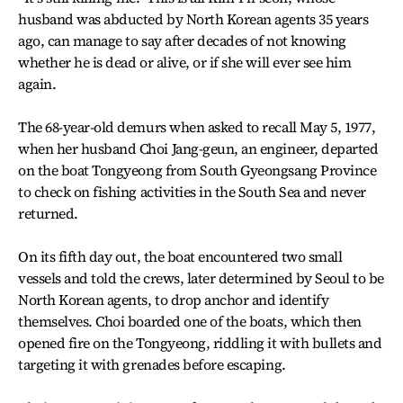
husband was abducted by North Korean agents 35 years
ago, can manage to say after decades of not knowing
whether he is dead or alive, or if she will ever see him
again.
The 68-year-old demurs when asked to recall May 5, 1977,
when her husband Choi Jang-geun, an engineer, departed
on the boat Tongyeong from South Gyeongsang Province
to check on fishing activities in the South Sea and never
returned.
On its fifth day out, the boat encountered two small
vessels and told the crews, later determined by Seoul to be
North Korean agents, to drop anchor and identify
themselves. Choi boarded one of the boats, which then
opened fire on the Tongyeong, riddling it with bullets and
targeting it with grenades before escaping.