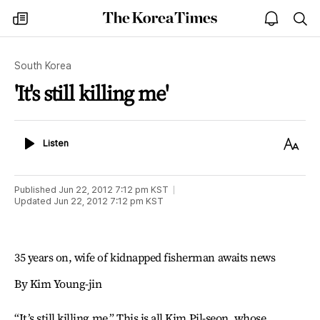
The
my
open
sea
Korea
times
notice
Times
South Korea
'It's still killing me'
Listen
Text
Listen
Size
Published
Jun 22, 2012 7:12 pm
KST
Updated
Jun 22, 2012 7:12 pm
KST
35 years on, wife of kidnapped fisherman awaits news
By Kim Young-jin
“It’s still killing me.” This is all Kim Pil-seon, whose