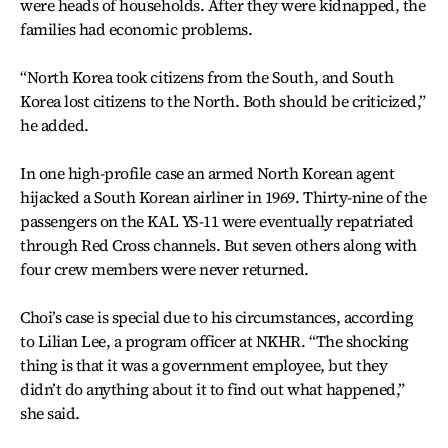
were heads of households. After they were kidnapped, the
families had economic problems.
“North Korea took citizens from the South, and South
Korea lost citizens to the North. Both should be criticized,”
he added.
In one high-profile case an armed North Korean agent
hijacked a South Korean airliner in 1969. Thirty-nine of the
passengers on the KAL YS-11 were eventually repatriated
through Red Cross channels. But seven others along with
four crew members were never returned.
Choi’s case is special due to his circumstances, according
to Lilian Lee, a program officer at NKHR. “The shocking
thing is that it was a government employee, but they
didn’t do anything about it to find out what happened,”
she said.