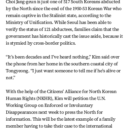
Choi Jang-geun is just one of 517 South Koreans abducted
by the North since the end of the 1950-53 Korean War who
remain captive in the Stalinist state, according to the
Ministry of Unification. While Seoul has been able to
verify the status of 121 abductees, families claim that the
government has historically cast the issue aside, because it
is stymied by cross-border politics.
“It’s been decades and I’ve heard nothing,” Kim said over
the phone from her home in the southern coastal city of
Tongyeong. “I just want someone to tell me if he’s alive or
not.”
With the help of the Citizens’ Alliance for North Korean
Human Rights (NKHR), Kim will petition the U.N.
Working Group on Enforced or Involuntary
Disappearances next week to press the North for
information. This will be the latest example of a family
member having to take their case to the international