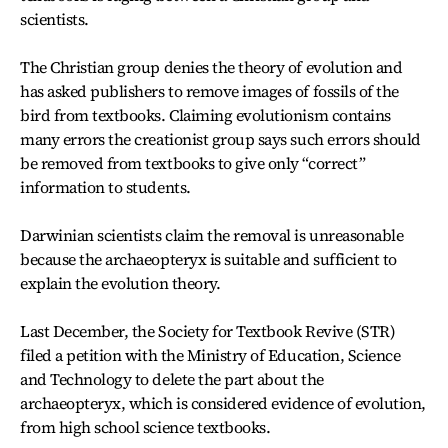
scientists.
The Christian group denies the theory of evolution and
has asked publishers to remove images of fossils of the
bird from textbooks. Claiming evolutionism contains
many errors the creationist group says such errors should
be removed from textbooks to give only “correct”
information to students.
Darwinian scientists claim the removal is unreasonable
because the archaeopteryx is suitable and sufficient to
explain the evolution theory.
Last December, the Society for Textbook Revive (STR)
filed a petition with the Ministry of Education, Science
and Technology to delete the part about the
archaeopteryx, which is considered evidence of evolution,
from high school science textbooks.