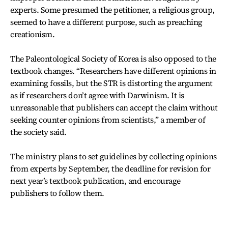
experts. Some presumed the petitioner, a religious group,
seemed to have a different purpose, such as preaching
creationism.
The Paleontological Society of Korea is also opposed to the
textbook changes. “Researchers have different opinions in
examining fossils, but the STR is distorting the argument
as if researchers don’t agree with Darwinism. It is
unreasonable that publishers can accept the claim without
seeking counter opinions from scientists,” a member of
the society said.
The ministry plans to set guidelines by collecting opinions
from experts by September, the deadline for revision for
next year’s textbook publication, and encourage
publishers to follow them.