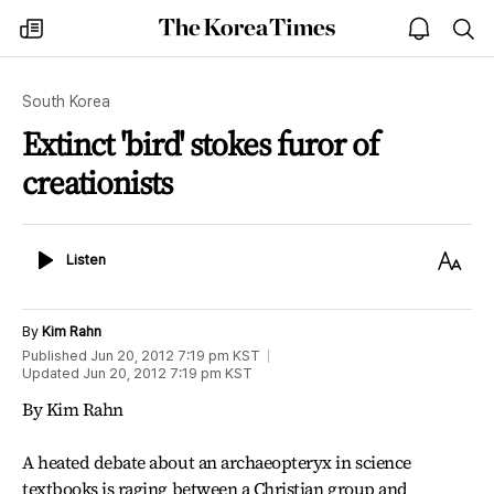
The
my
open
sea
Korea
times
notice
Times
South Korea
Extinct 'bird' stokes furor of
creationists
Listen
Text
Listen
Size
By
Kim Rahn
Published
Jun 20, 2012 7:19 pm
KST
Updated
Jun 20, 2012 7:19 pm
KST
By Kim Rahn
A heated debate about an archaeopteryx in science
textbooks is raging between a Christian group and