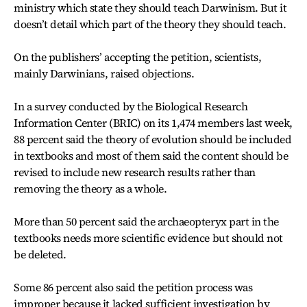
ministry which state they should teach Darwinism. But it
doesn’t detail which part of the theory they should teach.
On the publishers’ accepting the petition, scientists,
mainly Darwinians, raised objections.
In a survey conducted by the Biological Research
Information Center (BRIC) on its 1,474 members last week,
88 percent said the theory of evolution should be included
in textbooks and most of them said the content should be
revised to include new research results rather than
removing the theory as a whole.
More than 50 percent said the archaeopteryx part in the
textbooks needs more scientific evidence but should not
be deleted.
Some 86 percent also said the petition process was
improper because it lacked sufficient investigation by