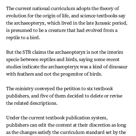
The current national curriculum adopts the theory of
evolution for the origin of life, and science textbooks say
the archaeopteryx, which lived in the late Jurassic period,
is presumed to be a creature that had evolved from a
reptile to a bird.
But the STR claims the archaeopteryx is not the interim
specie between reptiles and birds, saying some recent
studies indicate the archaeopteryx was a kind of dinosaur
with feathers and not the progenitor of birds.
The ministry conveyed the petition to six textbook
publishers, and five of them decided to delete or revise
the related descriptions.
Under the current textbook publication system,
publishers can edit the content at their discretion as long
as the changes satisfy the curriculum standard set by the