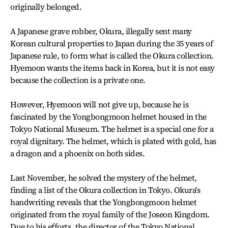
originally belonged.
A Japanese grave robber, Okura, illegally sent many
Korean cultural properties to Japan during the 35 years of
Japanese rule, to form what is called the Okura collection.
Hyemoon wants the items back in Korea, but it is not easy
because the collection is a private one.
However, Hyemoon will not give up, because he is
fascinated by the Yongbongmoon helmet housed in the
Tokyo National Museum. The helmet is a special one for a
royal dignitary. The helmet, which is plated with gold, has
a dragon and a phoenix on both sides.
Last November, he solved the mystery of the helmet,
finding a list of the Okura collection in Tokyo. Okura's
handwriting reveals that the Yongbongmoon helmet
originated from the royal family of the Joseon Kingdom.
Due to his efforts, the director of the Tokyo National