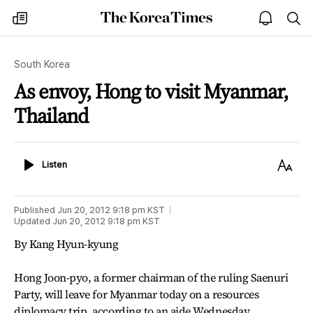
The
my
open
sea
Korea
times
notice
Times
South Korea
As envoy, Hong to visit Myanmar,
Thailand
Listen
Text
Listen
Size
Published
Jun 20, 2012 9:18 pm
KST
Updated
Jun 20, 2012 9:18 pm
KST
By Kang Hyun-kyung
Hong Joon-pyo, a former chairman of the ruling Saenuri
Party, will leave for Myanmar today on a resources
diplomacy trip, according to an aide Wednesday.