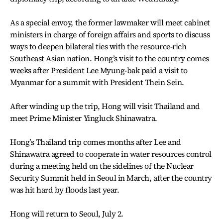
As a special envoy, the former lawmaker will meet cabinet
ministers in charge of foreign affairs and sports to discuss
ways to deepen bilateral ties with the resource-rich
Southeast Asian nation. Hong’s visit to the country comes
weeks after President Lee Myung-bak paid a visit to
Myanmar for a summit with President Thein Sein.
After winding up the trip, Hong will visit Thailand and
meet Prime Minister Yingluck Shinawatra.
Hong’s Thailand trip comes months after Lee and
Shinawatra agreed to cooperate in water resources control
during a meeting held on the sidelines of the Nuclear
Security Summit held in Seoul in March, after the country
was hit hard by floods last year.
Hong will return to Seoul, July 2.