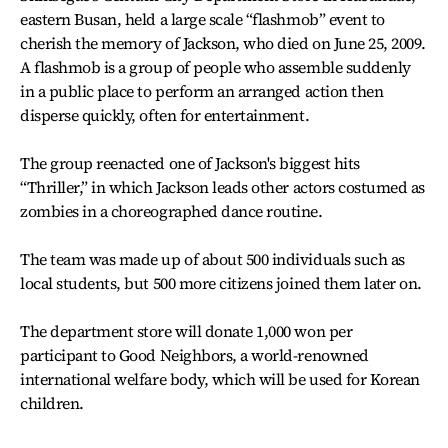
eastern Busan, held a large scale “flashmob” event to
cherish the memory of Jackson, who died on June 25, 2009.
A flashmob is a group of people who assemble suddenly
in a public place to perform an arranged action then
disperse quickly, often for entertainment.
The group reenacted one of Jackson's biggest hits
“Thriller,” in which Jackson leads other actors costumed as
zombies in a choreographed dance routine.
The team was made up of about 500 individuals such as
local students, but 500 more citizens joined them later on.
The department store will donate 1,000 won per
participant to Good Neighbors, a world-renowned
international welfare body, which will be used for Korean
children.