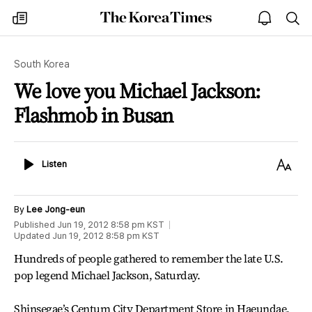
The
my
open
sea
Korea
times
notice
Times
South Korea
We love you Michael Jackson:
Flashmob in Busan
Listen
Text
Listen
Size
By
Lee Jong-eun
Published
Jun 19, 2012 8:58 pm
KST
Updated
Jun 19, 2012 8:58 pm
KST
Hundreds of people gathered to remember the late U.S.
pop legend Michael Jackson, Saturday.
Shinsegae’s Centum City Department Store in Haeundae,