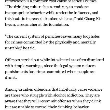
intoxication is a common root cause of serious crimes.
“The drinking culture has a tendency to condone
inappropriate behavior while under the influence, and
this leads to increased drunken violence,” said Chang Ki-
hwun, a researcher at the foundation.
“The current system of penalties leaves many loopholes
for crimes committed by the physically and mentally
unstable,” he said.
Offenses carried out while intoxicated are often dismissed
with simple warnings, since the legal system reduces
punishments for crimes committed when people are
drunk.
Among drunken offenders that habitually cause violence
are those who struggle with alcohol addiction. They are
aware that they will recommit offenses when they drink
but are unable to control their drinking behavior.