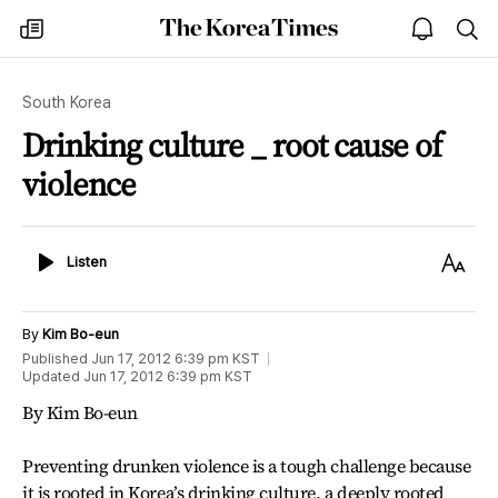
The
my
open
sea
Korea
times
notice
Times
South Korea
Drinking culture _ root cause of
violence
Listen
Text
Listen
Size
By
Kim Bo-eun
Published
Jun 17, 2012 6:39 pm
KST
Updated
Jun 17, 2012 6:39 pm
KST
By Kim Bo-eun
Preventing drunken violence is a tough challenge because
it is rooted in Korea’s drinking culture, a deeply rooted