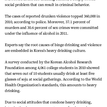
social problem that can result in criminal behavior.
The cases of reported drunken violence topped 360,000 in
2010, according to police. Moreover, 37.1 percent of
murders and 30.6 percent of sex crimes were committed
under the influence of alcohol in 2011.
Experts say the root causes of binge drinking and violence
are embedded in Korea’s heavy drinking culture.
A survey conducted by the Korean Alcohol Research
Foundation among 4,061 college students in 2010 showed
that seven out of 10 students usually drink at least five
glasses of soju at social gatherings. According to the World
Health Organization’s standards, this amounts to heavy
drinking.
Due to social attitudes that condone heavy drinking,