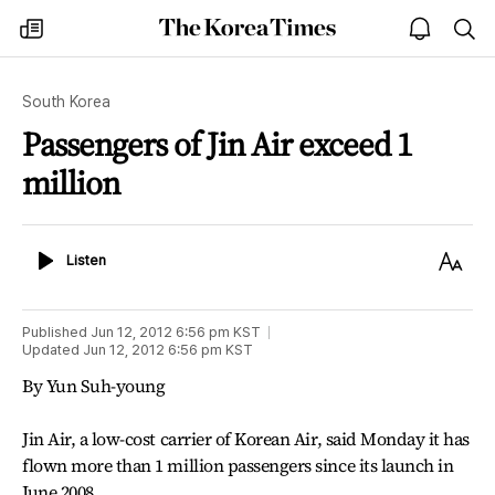
The
my
open
sea
Korea
times
notice
Times
South Korea
Passengers of Jin Air exceed 1
million
Listen
Text
Listen
Size
Published
Jun 12, 2012 6:56 pm
KST
Updated
Jun 12, 2012 6:56 pm
KST
By Yun Suh-young
Jin Air, a low-cost carrier of Korean Air, said Monday it has
flown more than 1 million passengers since its launch in
June 2008.