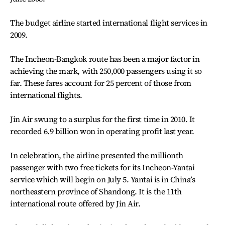
The budget airline started international flight services in
2009.
The Incheon-Bangkok route has been a major factor in
achieving the mark, with 250,000 passengers using it so
far. These fares account for 25 percent of those from
international flights.
Jin Air swung to a surplus for the first time in 2010. It
recorded 6.9 billion won in operating profit last year.
In celebration, the airline presented the millionth
passenger with two free tickets for its Incheon-Yantai
service which will begin on July 5. Yantai is in China’s
northeastern province of Shandong. It is the 11th
international route offered by Jin Air.