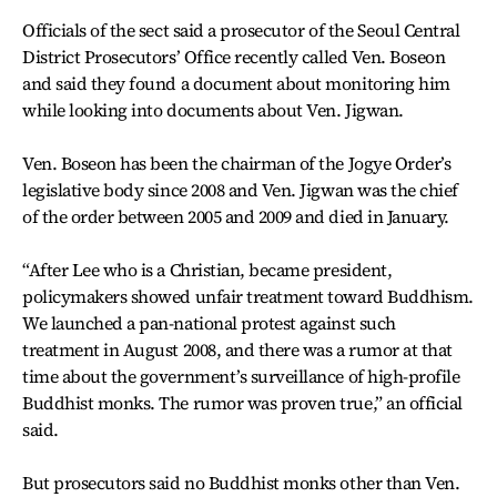
Officials of the sect said a prosecutor of the Seoul Central
District Prosecutors’ Office recently called Ven. Boseon
and said they found a document about monitoring him
while looking into documents about Ven. Jigwan.
Ven. Boseon has been the chairman of the Jogye Order’s
legislative body since 2008 and Ven. Jigwan was the chief
of the order between 2005 and 2009 and died in January.
“After Lee who is a Christian, became president,
policymakers showed unfair treatment toward Buddhism.
We launched a pan-national protest against such
treatment in August 2008, and there was a rumor at that
time about the government’s surveillance of high-profile
Buddhist monks. The rumor was proven true,” an official
said.
But prosecutors said no Buddhist monks other than Ven.