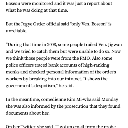
Boseon were monitored and it was just a report about
what he was doing at that time.
But the Jogye Order official said “only Ven. Boseon” is
unreliable.
“During that time in 2008, some people trailed Ven. Jigwan
and we tried to catch them but were unable to do so. Now
we think those people were from the PMO. Also some
police officers traced bank accounts of high-ranking
monks and checked personal information of the order’s
workers by breaking into our intranet. It shows the
government’s despotism,” he said.
In the meantime, comedienne Kim Mi-wha said Monday
she was also informed by the prosecution that they found
documents about her.
On her Twitter, she said, “I got an email from the probe