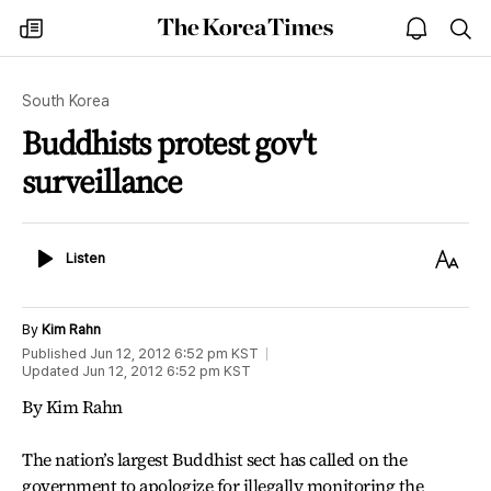
The
my
open
sea
Korea
times
notice
Times
South Korea
Buddhists protest gov't
surveillance
Listen
Text
Listen
Size
By
Kim Rahn
Published
Jun 12, 2012 6:52 pm
KST
Updated
Jun 12, 2012 6:52 pm
KST
By Kim Rahn
The nation’s largest Buddhist sect has called on the
government to apologize for illegally monitoring the