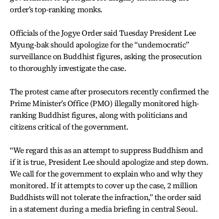
order’s top-ranking monks.
Officials of the Jogye Order said Tuesday President Lee
Myung-bak should apologize for the “undemocratic”
surveillance on Buddhist figures, asking the prosecution
to thoroughly investigate the case.
The protest came after prosecutors recently confirmed the
Prime Minister’s Office (PMO) illegally monitored high-
ranking Buddhist figures, along with politicians and
citizens critical of the government.
“We regard this as an attempt to suppress Buddhism and
if it is true, President Lee should apologize and step down.
We call for the government to explain who and why they
monitored. If it attempts to cover up the case, 2 million
Buddhists will not tolerate the infraction,” the order said
in a statement during a media briefing in central Seoul.