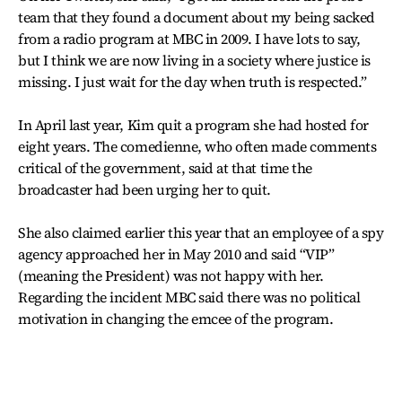
team that they found a document about my being sacked
from a radio program at MBC in 2009. I have lots to say,
but I think we are now living in a society where justice is
missing. I just wait for the day when truth is respected.”
In April last year, Kim quit a program she had hosted for
eight years. The comedienne, who often made comments
critical of the government, said at that time the
broadcaster had been urging her to quit.
She also claimed earlier this year that an employee of a spy
agency approached her in May 2010 and said “VIP”
(meaning the President) was not happy with her.
Regarding the incident MBC said there was no political
motivation in changing the emcee of the program.