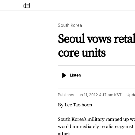
my
times
South Korea
Seoul vows retal
core units
Listen
Listen
Published
Jun 11, 2012 4:17 pm
KST
Upd
By Lee Tae-hoon
South Korea’s military ramped up wa
would immediately retaliate agains
attack.