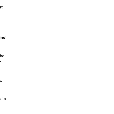
st
inst
the
r
n,
ut a