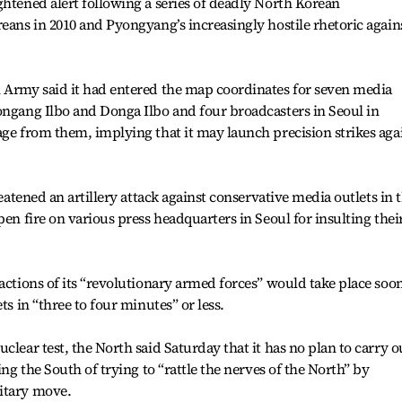
ghtened alert following a series of deadly North Korean
reans in 2010 and Pyongyang’s increasingly hostile rhetoric again
n Army said it had entered the map coordinates for seven media
ongang Ilbo and Donga Ilbo and four broadcasters in Seoul in
age from them, implying that it may launch precision strikes aga
reatened an artillery attack against conservative media outlets in 
pen fire on various press headquarters in Seoul for insulting thei
actions of its “revolutionary armed forces” would take place soo
ts in “three to four minutes” or less.
clear test, the North said Saturday that it has no plan to carry o
ing the South of trying to “rattle the nerves of the North” by
itary move.