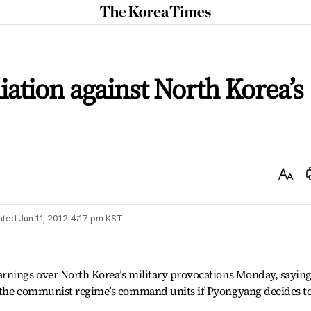
The
Korea
Times
iation against North Korea’s
Text
Size
ated
Jun 11, 2012 4:17 pm
KST
rnings over North Korea’s military provocations Monday, saying
t the communist regime’s command units if Pyongyang decides t