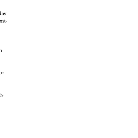
 day
ont-
n
or
ts