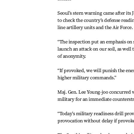
Seoul’s stern warning came after its J
to check the country’s defense readin
line artillery units and the Air Force.
“The inspection put an emphasis on so
launch an attack on our soil, as well
of anonymity.
“If provoked, we will punish the enem
higher military commands.”
Maj. Gen. Lee Young-joo concurred w
military for an immediate counterstr
“Today’s military readiness drill prov
provocation without delay if provoke