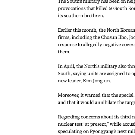
The South’s military has been on hei
provocations that killed 50 South Ko
its southern brethren.
Earlier this month, the North Korea
firms, including the Chosun Ilbo, Jo
response to allegedly negative cover
them.
In April, the North's military also th
South, saying units are assigned to o
new leader, Kim Jong-un.
Moreover, it warned that the special 
and that it would annihilate the targe
Regarding concerns about its third nu
nuclear test “at present,” while accus
speculating on Pyongyang’s next mil