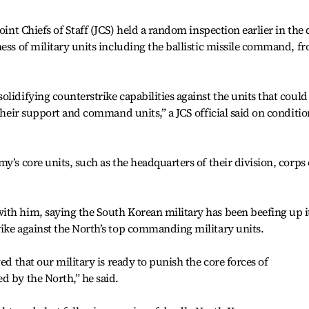
oint Chiefs of Staff (JCS) held a random inspection earlier in the
ess of military units including the ballistic missile command, fr
lidifying counterstrike capabilities against the units that could
 their support and command units,” a JCS official said on conditio
y’s core units, such as the headquarters of their division, corps 
ith him, saying the South Korean military has been beefing up i
ike against the North’s top commanding military units.
ed that our military is ready to punish the core forces of
d by the North,” he said.