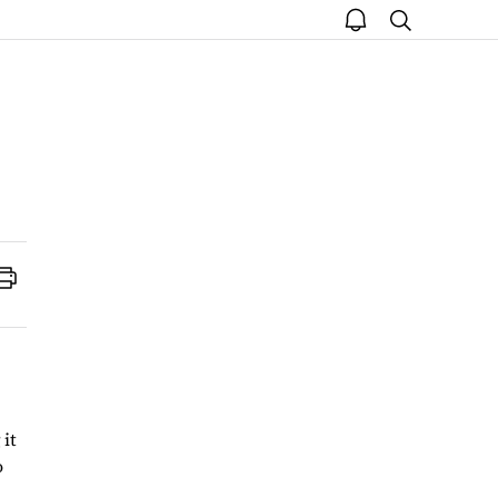
open
search
notice
Print
 it
o