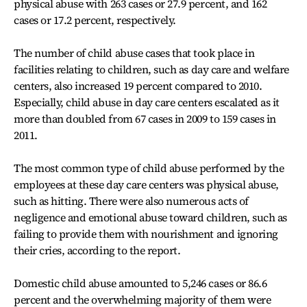
physical abuse with 263 cases or 27.9 percent, and 162
cases or 17.2 percent, respectively.
The number of child abuse cases that took place in
facilities relating to children, such as day care and welfare
centers, also increased 19 percent compared to 2010.
Especially, child abuse in day care centers escalated as it
more than doubled from 67 cases in 2009 to 159 cases in
2011.
The most common type of child abuse performed by the
employees at these day care centers was physical abuse,
such as hitting. There were also numerous acts of
negligence and emotional abuse toward children, such as
failing to provide them with nourishment and ignoring
their cries, according to the report.
Domestic child abuse amounted to 5,246 cases or 86.6
percent and the overwhelming majority of them were