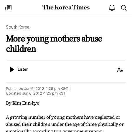
The
my
open
sea
Korea
times
notice
Times
South Korea
More young mothers abuse
children
Listen
Text
Listen
Size
Published
Jun 6, 2012 4:25 pm
KST
Updated
Jun 6, 2012 4:25 pm
KST
By Kim Eun-hye
A growing number of young mothers have neglected or
abused their children under the age of three physically or
emotionally, according to a government report.