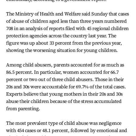
The Ministry of Health and Welfare said Sunday that cases
of abuse of children aged less than three years numbered
708 in an analysis of reports filed with 45 regional children
protection agencies across the country last year. The
figure was up about 33 percent from the previous year,
showing the worsening situation for young children.
Among child abusers, parents accounted for as much as
86.5 percent. In particular, women accounted for 66.7
percent or two out of three child abusers. Those in their
20s and 30s were accountable for 69.7% of the total cases.
Experts believe that young mothers in their 20s and 30s
abuse their children because of the stress accumulated
from parenting.
The most prevalent type of child abuse was negligence
with 454 cases or 48.1 percent, followed by emotional and