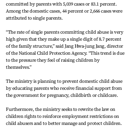
committed by parents with 5,039 cases or 83.1 percent.
Among the domestic cases, 44 percent or 2,666 cases were
attributed to single parents.
“The rate of single parents committing child abuse is very
high given that they make up a single digit of 8.7 percent
of the family structure,” said Jang Hwa-jung Jang, director
of the National Child Protection Agency. “This trend is due
to the pressure they feel of raising children by
themselves.”
The ministry is planning to prevent domestic child abuse
by educating parents who receive financial support from
the government for pregnancy, childbirth or childcare.
Furthermore, the ministry seeks to rewrite the law on
children rights to reinforce employment restrictions on
child abusers and to better manage and protect children.