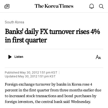
The
my
open
sea
Korea
times
notice
Times
South Korea
Banks' daily FX turnover rises 4%
in first quarter
Listen
Text
Listen
Size
Published
May 30, 2012 1:51 pm
KST
Updated
May 30, 2012 1:51 pm
KST
Foreign exchange turnover by banks in Korea rose 4
percent in the first quarter from three months earlier due
to increased stock transactions and bond purchases by
foreign investors, the central bank said Wednesday.