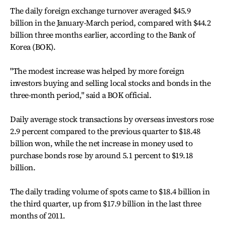
The daily foreign exchange turnover averaged $45.9
billion in the January-March period, compared with $44.2
billion three months earlier, according to the Bank of
Korea (BOK).
"The modest increase was helped by more foreign
investors buying and selling local stocks and bonds in the
three-month period," said a BOK official.
Daily average stock transactions by overseas investors rose
2.9 percent compared to the previous quarter to $18.48
billion won, while the net increase in money used to
purchase bonds rose by around 5.1 percent to $19.18
billion.
The daily trading volume of spots came to $18.4 billion in
the third quarter, up from $17.9 billion in the last three
months of 2011.