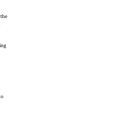
 the
m
ing
to