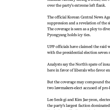
over the party’s extreme left flank.
The official Korean Central News Agen
suppression and a revelation of the s
The coverage is seen as a ploy to di
Pyongyang holds icy ties.
UPP officials have claimed the raid w
with the presidential election seven
Analysts say the North’s spate of ins
here in favor of liberals who favor 
But the coverage may compound the U
two lawmakers-elect accused of pro-
Lee Seok-gi and Kim Jae-yeon, electe
the party's largest faction dominate