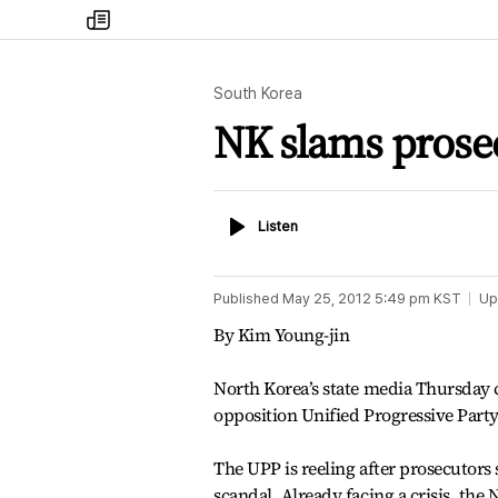
my
times
South Korea
NK slams prosec
Listen
Listen
Published
May 25, 2012 5:49 pm
KST
Up
By Kim Young-jin
North Korea’s state media Thursday c
opposition Unified Progressive Party
The UPP is reeling after prosecutors
scandal. Already facing a crisis, th