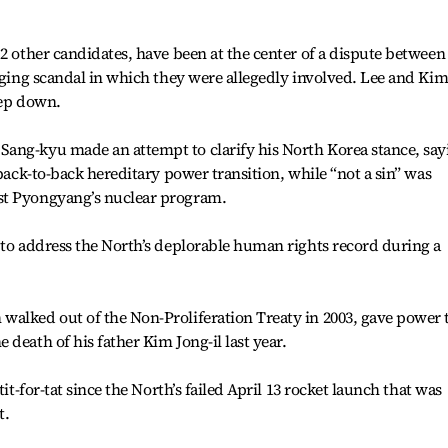
12 other candidates, have been at the center of a dispute between
igging scandal in which they were allegedly involved. Lee and Ki
tep down.
ang-kyu made an attempt to clarify his North Korea stance, say
 back-to-back hereditary power transition, while “not a sin” was
st Pyongyang’s nuclear program.
 to address the North’s deplorable human rights record during a
walked out of the Non-Proliferation Treaty in 2003, gave power 
death of his father Kim Jong-il last year.
tit-for-tat since the North’s failed April 13 rocket launch that was
t.