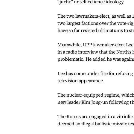
“juche” or self-reliance ideology.
The two lawmakers-elect, as well as 
two largest factions over the vote-r
have so far resisted ultimatums to s
Meanwhile, UPP lawmaker-elect Lee S
in a radio interview that the North’s
problematic. He added he was again
Lee has come under fire for refusing
television appearance.
The nuclear-equipped regime, which 
new leader Kim Jong-un following the 
The Koreas are engaged in a vitriolic 
deemed an illegal ballistic missile tes