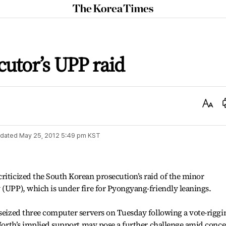
The
Korea
Times
utor’s UPP raid
Text
Size
dated
May 25, 2012 5:49 pm
KST
riticized the South Korean prosecution’s raid of the minor
 (UPP), which is under fire for Pyongyang-friendly leanings.
 seized three computer servers on Tuesday following a vote-riggi
e North’s implied support may pose a further challenge amid conc