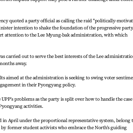
cy quoted a party official as calling the raid "politically-motiva
inister intention to shake the foundation of the progressive party
vert attention to the Lee Myung-bak administration, with which
as carried out to serve the best interests of the Lee administrati
 months away.
ults aimed at the administration is seeking to swing voter sentim
engagement in their Pyongyang policy.
PP’s problems as the party is split over how to handle the case
Pyongyang activities.
d in April under the proportional representative system, belong 
d by former student activists who embrace the North’s guiding