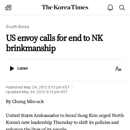
The
my
open
sea
Korea
times
notice
Times
South Korea
US envoy calls for end to NK
brinkmanship
Listen
Text
Listen
Size
Published
May 24, 2012 5:13 pm
KST
Updated
May 24, 2012 5:13 pm
KST
By Chung Min-uck
United States Ambassador to Seoul Sung Kim urged North
Korea’s new leadership Thursday to shift its policies and
enhance the lives of its people.