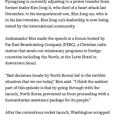
Pyongyang is currently adjusting to a power transfer from
former leader Kim Jong-il, who died of a heart attack last
December, to his inexperienced son, Kim Jong-un, who is
in his late twenties. Kim Jong-un’s leadership is now being
tested by the international community.
Ambassador Kim made the speech at a forum hosted by
Far East Broadcasting Company (FEBC), a Christian radio
station that sends out missionary programs to foreign
countries including the North, at the Lotte Hotel in
downtown Seoul.
“Bad decisions (made by North Korea) led to the terrible
situation that we see today,” Kim said. “I think the saddest
part of this episode is that by going through with the
launch, North Korea prevented us from proceeding with a
humanitarian assistance package for its people.”
After the contentious rocket launch, Washington scrapped