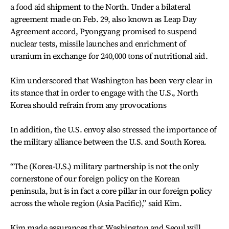
a food aid shipment to the North. Under a bilateral
agreement made on Feb. 29, also known as Leap Day
Agreement accord, Pyongyang promised to suspend
nuclear tests, missile launches and enrichment of
uranium in exchange for 240,000 tons of nutritional aid.
Kim underscored that Washington has been very clear in
its stance that in order to engage with the U.S., North
Korea should refrain from any provocations
In addition, the U.S. envoy also stressed the importance of
the military alliance between the U.S. and South Korea.
“The (Korea-U.S.) military partnership is not the only
cornerstone of our foreign policy on the Korean
peninsula, but is in fact a core pillar in our foreign policy
across the whole region (Asia Pacific),” said Kim.
Kim made assurances that Washington and Seoul will