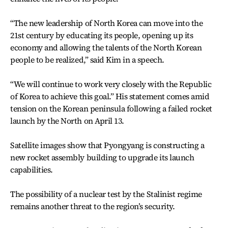
“The new leadership of North Korea can move into the
21st century by educating its people, opening up its
economy and allowing the talents of the North Korean
people to be realized,” said Kim in a speech.
“We will continue to work very closely with the Republic
of Korea to achieve this goal.” His statement comes amid
tension on the Korean peninsula following a failed rocket
launch by the North on April 13.
Satellite images show that Pyongyang is constructing a
new rocket assembly building to upgrade its launch
capabilities.
The possibility of a nuclear test by the Stalinist regime
remains another threat to the region’s security.