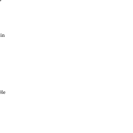
 in
“He