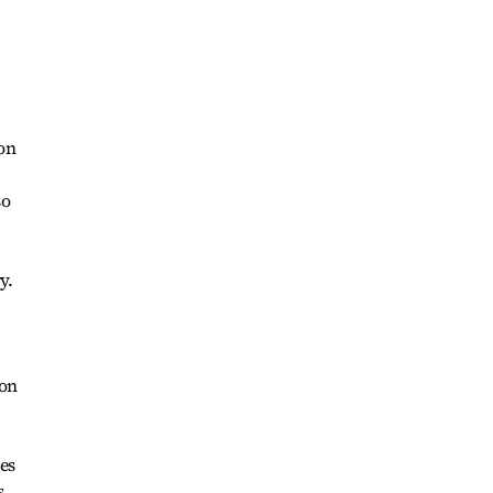
 on
so
y.
ion
es
s