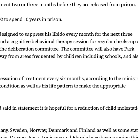
ment two or three months before they are released from prison.
 to spend 10 years in prison.
s designed to suppress his libido every month for the next three
tend a cognitive behavioral therapy session for regular checks-up
f the deliberation committee. The committee will also have Park
way from areas frequented by children including schools, and al
 cessation of treatment every six months, according to the ministr
ondition as well as his life pattern to make the appropriate
 said in statement it is hopeful for a reduction of child molestat
any, Sweden, Norway, Denmark and Finland as well as some stat
ornia, Oregon, Iowa, Louisiana and Florida have been running thi