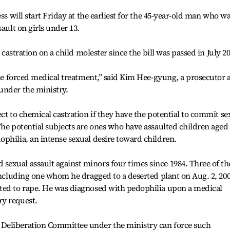
ss will start Friday at the earliest for the 45-year-old man who w
sault on girls under 13.
l castration on a child molester since the bill was passed in July 2
the forced medical treatment,” said Kim Hee-gyung, a prosecutor 
under the ministry.
ct to chemical castration if they have the potential to commit se
The potential subjects are ones who have assaulted children aged
philia, an intense sexual desire toward children.
exual assault against minors four times since 1984. Three of th
 including one whom he dragged to a deserted plant on Aug. 2, 20
ted to rape. He was diagnosed with pedophilia upon a medical
y request.
Deliberation Committee under the ministry can force such