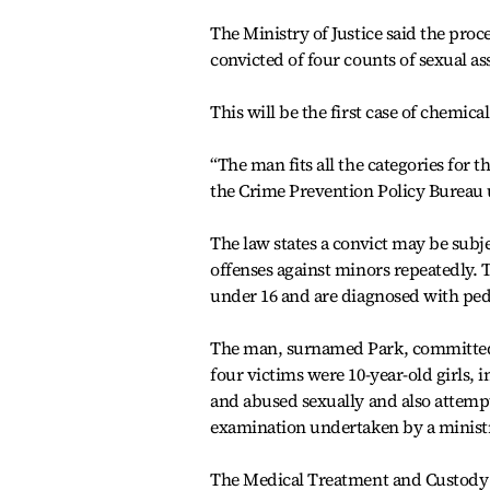
The Ministry of Justice said the proce
convicted of four counts of sexual as
This will be the first case of chemica
“The man fits all the categories for 
the Crime Prevention Policy Bureau 
The law states a convict may be subje
offenses against minors repeatedly. 
under 16 and are diagnosed with pedo
The man, surnamed Park, committed s
four victims were 10-year-old girls,
and abused sexually and also attemp
examination undertaken by a ministr
The Medical Treatment and Custody 