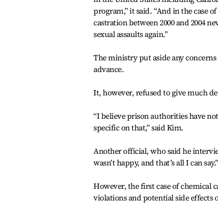
program,” it said. “And in the case 
castration between 2000 and 2004 nev
sexual assaults again.”
The ministry put aside any concerns 
advance.
It, however, refused to give much de
“I believe prison authorities have no
specific on that,” said Kim.
Another official, who said he interv
wasn’t happy, and that’s all I can say.
However, the first case of chemical c
violations and potential side effects 