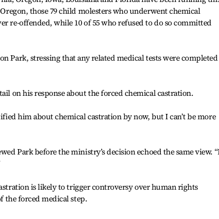
of Oregon, those 79 child molesters who underwent chemical
er re-offended, while 10 of 55 who refused to do so committed
on Park, stressing that any related medical tests were completed
tail on his response about the forced chemical castration.
tified him about chemical castration by now, but I can’t be more
iewed Park before the ministry’s decision echoed the same view. 
”
astration is likely to trigger controversy over human rights
of the forced medical step.