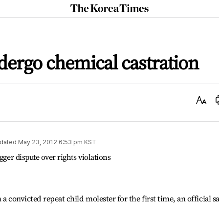
The
Korea
Times
dergo chemical castration
Text
Size
dated
May 23, 2012 6:53 pm
KST
gger dispute over rights violations
a convicted repeat child molester for the first time, an official s