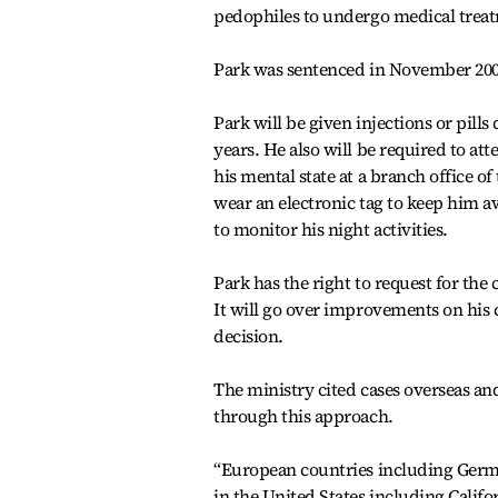
pedophiles to undergo medical treat
Park was sentenced in November 2002
Park will be given injections or pill
years. He also will be required to at
his mental state at a branch office o
wear an electronic tag to keep him a
to monitor his night activities.
Park has the right to request for the
It will go over improvements on his c
decision.
The ministry cited cases overseas and
through this approach.
“European countries including Germ
in the United States including Calif