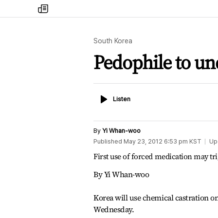
my
times
South Korea
Pedophile to un
Listen
Listen
By
Yi Whan-woo
Published
May 23, 2012 6:53 pm
KST
Up
First use of forced medication may tri
By Yi Whan-woo
Korea will use chemical castration on 
Wednesday.