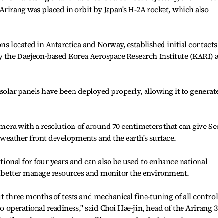
Arirang was placed in orbit by Japan's H-2A rocket, which also
ions located in Antarctica and Norway, established initial contacts
y the Daejeon-based Korea Aerospace Research Institute (KARI) a
's solar panels have been deployed properly, allowing it to generat
camera with a resolution of around 70 centimeters that can give Se
of weather front developments and the earth's surface.
rational for four years and can also be used to enhance national
s, better manage resources and monitor the environment.
t three months of tests and mechanical fine-tuning of all control
to operational readiness," said Choi Hae-jin, head of the Arirang 3