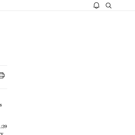
open
search
notice
Print
s
1:39
ry