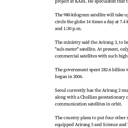
project at KARI. He speculated that t
The 980-kilogram satellite will take up
circle the globe 14 times a day at 7.
and 1:30 p.m.
The ministry said the Arirang 3, to b
"sub-meter" satellite. At present, on
commercial satellites with such high
The government spent 282.6 billion w
began in 2004.
Seoul currently has the Arirang 2 mul
along with a Chollian geostationary 
communication satellites in orbit.
The country plans to put four other sa
equipped Arirang 5 and Science and T