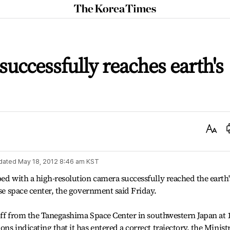
The
Korea
Times
 successfully reaches earth's
Text
Size
dated
May 18, 2012 8:46 am
KST
ped with a high-resolution camera successfully reached the earth'
ese space center, the government said Friday.
 off from the Tanegashima Space Center in southwestern Japan at 
ns indicating that it has entered a correct trajectory, the Minist