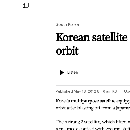
my
times
South Korea
Korean satellite
orbit
Listen
Listen
Published
May 18, 2012 8:46 am
KST
Up
Korea's multipurpose satellite equip
orbit after blasting off from a Japan
The Arirang 3 satellite, which lifted
a.m., made contact with ground statio