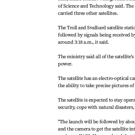
of Science and Technology said. The 
carried three other satellites.
The Troll and Svalbard satellite stat
followed by signals being received b
around 3:18 a.m., it said.
The ministry said all of the satellite
power.
The satellite has an electro-optical 
the ability to take precise pictures 
The satellite is expected to stay ope
security, cope with natural disaster
"The launch will be followed by abou
and the camera to get the satellite in