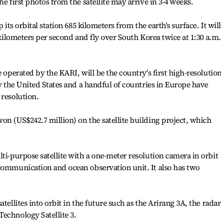
he first photos from the satellite may arrive in 3-4 weeks.
 its orbital station 685 kilometers from the earth's surface. It will
4 kilometers per second and fly over South Korea twice at 1:30 a.m.
e operated by the KARI, will be the country's first high-resolutio
ly the United States and a handful of countries in Europe have
 resolution.
on (US$242.7 million) on the satellite building project, which
ti-purpose satellite with a one-meter resolution camera in orbit
communication and ocean observation unit. It also has two
tellites into orbit in the future such as the Arirang 3A, the radar
echnology Satellite 3.