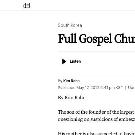
my
times
South Korea
Full Gospel Chu
Listen
Listen
By
Kim Rahn
Published
May 17, 2012 6:41 pm
KST
Upd
By Kim Rahn
The son of the founder of the larg
questioning on suspicions of embezz
His mother is also suspected of havi