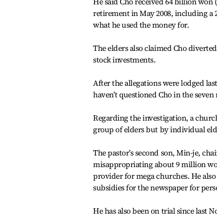
He said Cho received 64 billion won (
retirement in May 2008, including a 2
what he used the money for.
The elders also claimed Cho diverted 
stock investments.
After the allegations were lodged la
haven’t questioned Cho in the seven
Regarding the investigation, a church
group of elders but by individual el
The pastor’s second son, Min-je, ch
misappropriating about 9 million wo
provider for mega churches. He also 
subsidies for the newspaper for pers
He has also been on trial since last