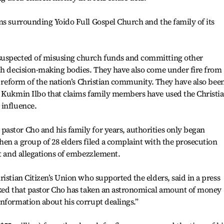
ns surrounding Yoido Full Gospel Church and the family of its
suspected of misusing church funds and committing other
rch decision-making bodies. They have also come under fire from
or reform of the nation’s Christian community. They have also bee
e Kukmin Ilbo that claims family members have used the Christia
 influence.
astor Cho and his family for years, authorities only began
en a group of 28 elders filed a complaint with the prosecution
st and allegations of embezzlement.
istian Citizen’s Union who supported the elders, said in a press
cked that pastor Cho has taken an astronomical amount of money
nformation about his corrupt dealings.”