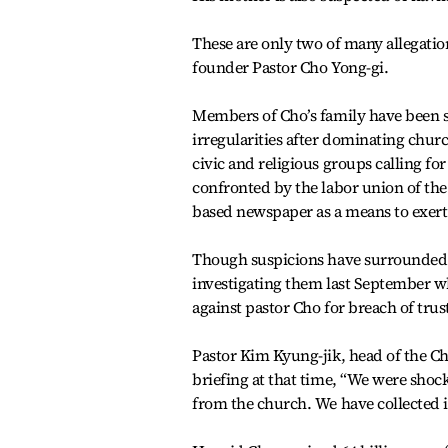
These are only two of many allegatio
founder Pastor Cho Yong-gi.
Members of Cho’s family have been 
irregularities after dominating chu
civic and religious groups calling f
confronted by the labor union of th
based newspaper as a means to exert
Though suspicions have surrounded p
investigating them last September wh
against pastor Cho for breach of tru
Pastor Kim Kyung-jik, head of the Chr
briefing at that time, “We were sho
from the church. We have collected i