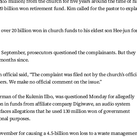
$55 million) from the church for five years around the time of hi
0 billion won retirement fund. Kim called for the pastor to expl
over 20 billion won in church funds to his eldest son Hee-jun fo
st September, prosecutors questioned the complainants. But they
 months since.
 official said, “The complaint was filed not by the church’s offici
ders. We make no official comment on the issue.”
airman of the Kukmin Ilbo, was questioned Monday for allegedly
n in funds from affiliate company Digiwave, an audio system
faces allegations that he used 130 million won of government
onal purposes.
 November for causing a 4.5-billion won loss to a waste managemen