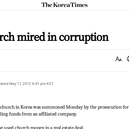
The
Korea
Times
rch mired in corruption
Text
Size
ated
May 17, 2012 6:41 pm
KST
est church in Korea was summoned Monday by the prosecution for
ling funds from an affiliated company.
ng used church money in a real estate deal.