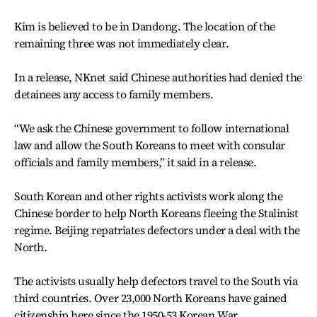
Kim is believed to be in Dandong. The location of the
remaining three was not immediately clear.
In a release, NKnet said Chinese authorities had denied the
detainees any access to family members.
“We ask the Chinese government to follow international
law and allow the South Koreans to meet with consular
officials and family members,” it said in a release.
South Korean and other rights activists work along the
Chinese border to help North Koreans fleeing the Stalinist
regime. Beijing repatriates defectors under a deal with the
North.
The activists usually help defectors travel to the South via
third countries. Over 23,000 North Koreans have gained
citizenship here since the 1950-53 Korean War.