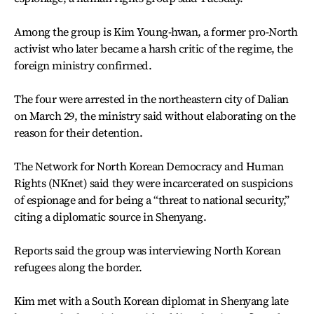
Among the group is Kim Young-hwan, a former pro-North
activist who later became a harsh critic of the regime, the
foreign ministry confirmed.
The four were arrested in the northeastern city of Dalian
on March 29, the ministry said without elaborating on the
reason for their detention.
The Network for North Korean Democracy and Human
Rights (NKnet) said they were incarcerated on suspicions
of espionage and for being a “threat to national security,”
citing a diplomatic source in Shenyang.
Reports said the group was interviewing North Korean
refugees along the border.
Kim met with a South Korean diplomat in Shenyang late