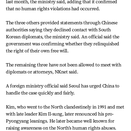
last month, the ministry said, adding that it confirmed
that no human rights violations had occurred.
The three others provided statements through Chinese
authorities saying they declined contact with South
Korean diplomats, the ministry said. An official said the
government was confirming whether they relinquished
the right of their own free will.
The remaining three have not been allowed to meet with
diplomats or attorneys, NKnet said.
A foreign ministry official said Seoul has urged China to
handle the case quickly and fairly.
Kim, who went to the North clandestinely in 1991 and met
with late leader Kim Il-sung, later renounced his pro-
Pyongyang leanings. He later became well known for
raising awareness on the North’s human rights abuses.