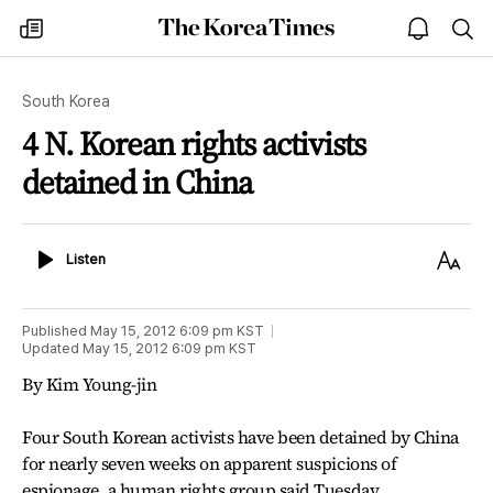
The
my
open
sea
Korea
times
notice
Times
South Korea
4 N. Korean rights activists
detained in China
Listen
Text
Listen
Size
Published
May 15, 2012 6:09 pm
KST
Updated
May 15, 2012 6:09 pm
KST
By Kim Young-jin
Four South Korean activists have been detained by China
for nearly seven weeks on apparent suspicions of
espionage, a human rights group said Tuesday.