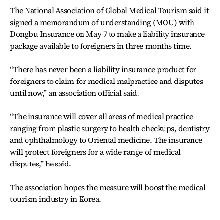
The National Association of Global Medical Tourism said it
signed a memorandum of understanding (MOU) with
Dongbu Insurance on May 7 to make a liability insurance
package available to foreigners in three months time.
“There has never been a liability insurance product for
foreigners to claim for medical malpractice and disputes
until now,” an association official said.
“The insurance will cover all areas of medical practice
ranging from plastic surgery to health checkups, dentistry
and ophthalmology to Oriental medicine. The insurance
will protect foreigners for a wide range of medical
disputes,” he said.
The association hopes the measure will boost the medical
tourism industry in Korea.