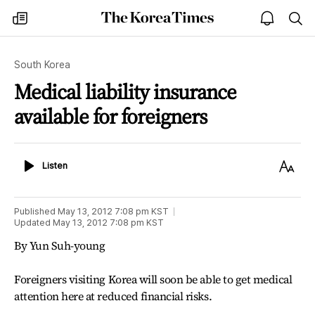
The
my
open
sea
Korea
times
notice
Times
South Korea
Medical liability insurance
available for foreigners
Listen
Text
Listen
Size
Published
May 13, 2012 7:08 pm
KST
Updated
May 13, 2012 7:08 pm
KST
By Yun Suh-young
Foreigners visiting Korea will soon be able to get medical
attention here at reduced financial risks.