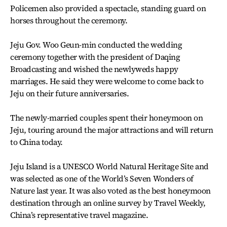
Policemen also provided a spectacle, standing guard on
horses throughout the ceremony.
Jeju Gov. Woo Geun-min conducted the wedding
ceremony together with the president of Daqing
Broadcasting and wished the newlyweds happy
marriages. He said they were welcome to come back to
Jeju on their future anniversaries.
The newly-married couples spent their honeymoon on
Jeju, touring around the major attractions and will return
to China today.
Jeju Island is a UNESCO World Natural Heritage Site and
was selected as one of the World’s Seven Wonders of
Nature last year. It was also voted as the best honeymoon
destination through an online survey by Travel Weekly,
China’s representative travel magazine.