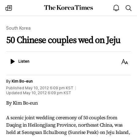
The
my
open
sea
Korea
times
notice
Times
South Korea
50 Chinese couples wed on Jeju
Listen
Text
Listen
Size
By
Kim Bo-eun
Published
May 10, 2012 6:09 pm
KST
Updated
May 10, 2012 6:09 pm
KST
By Kim Bo-eun
A scenic joint wedding ceremony of 50 couples from
Daqing in Heilongjiang Province, northeast China, was
held at Seongsan Ilchulbong (Sunrise Peak) on Jeju Island,