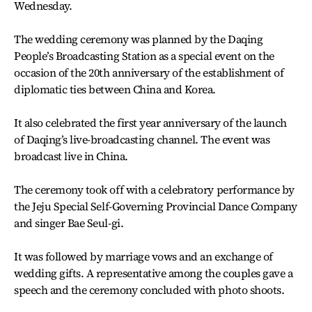
Wednesday.
The wedding ceremony was planned by the Daqing
People’s Broadcasting Station as a special event on the
occasion of the 20th anniversary of the establishment of
diplomatic ties between China and Korea.
It also celebrated the first year anniversary of the launch
of Daqing’s live-broadcasting channel. The event was
broadcast live in China.
The ceremony took off with a celebratory performance by
the Jeju Special Self-Governing Provincial Dance Company
and singer Bae Seul-gi.
It was followed by marriage vows and an exchange of
wedding gifts. A representative among the couples gave a
speech and the ceremony concluded with photo shoots.