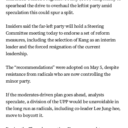
spearhead the drive to overhaul the leftist party amid
speculation this could spur a split.
Insiders said the far-left party will hold a Steering
Committee meeting today to endorse a set of reform
measures, including the selection of Kang as an interim
leader and the forced resignation of the current
leadership.
The “recommendations” were adopted on May 5, despite
resistance from radicals who are now controlling the
minor party.
If the moderates-driven plan goes ahead, analysts
speculate, a division of the UPP would be unavoidable in
the long run as radicals, including co-leader Lee Jung-hee,
move to boycott it.