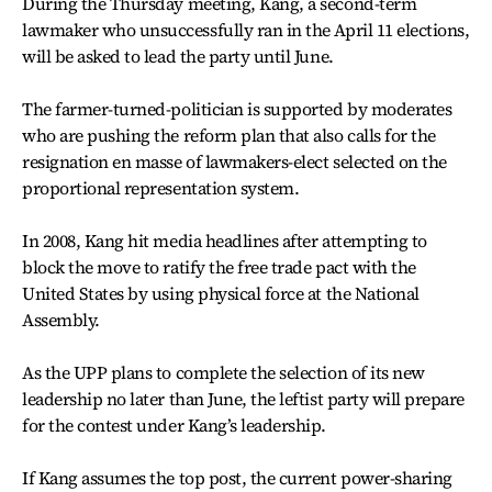
During the Thursday meeting, Kang, a second-term
lawmaker who unsuccessfully ran in the April 11 elections,
will be asked to lead the party until June.
The farmer-turned-politician is supported by moderates
who are pushing the reform plan that also calls for the
resignation en masse of lawmakers-elect selected on the
proportional representation system.
In 2008, Kang hit media headlines after attempting to
block the move to ratify the free trade pact with the
United States by using physical force at the National
Assembly.
As the UPP plans to complete the selection of its new
leadership no later than June, the leftist party will prepare
for the contest under Kang’s leadership.
If Kang assumes the top post, the current power-sharing