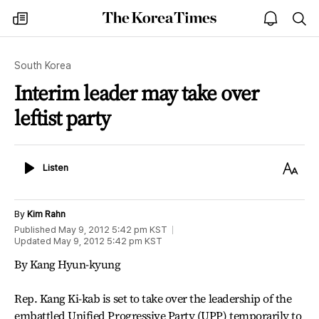
The
my
open
sea
Korea
times
notice
Times
South Korea
Interim leader may take over
leftist party
Listen
Text
Listen
Size
By
Kim Rahn
Published
May 9, 2012 5:42 pm
KST
Updated
May 9, 2012 5:42 pm
KST
By Kang Hyun-kyung
Rep. Kang Ki-kab is set to take over the leadership of the
embattled Unified Progressive Party (UPP) temporarily to