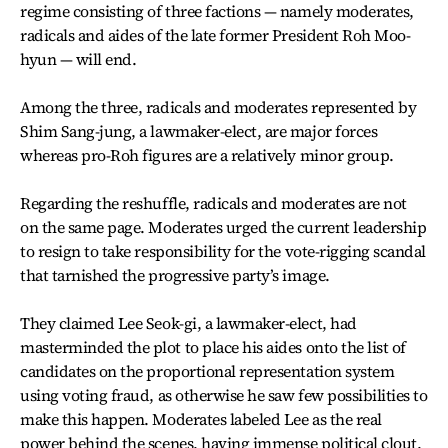
regime consisting of three factions — namely moderates,
radicals and aides of the late former President Roh Moo-
hyun — will end.
Among the three, radicals and moderates represented by
Shim Sang-jung, a lawmaker-elect, are major forces
whereas pro-Roh figures are a relatively minor group.
Regarding the reshuffle, radicals and moderates are not
on the same page. Moderates urged the current leadership
to resign to take responsibility for the vote-rigging scandal
that tarnished the progressive party’s image.
They claimed Lee Seok-gi, a lawmaker-elect, had
masterminded the plot to place his aides onto the list of
candidates on the proportional representation system
using voting fraud, as otherwise he saw few possibilities to
make this happen. Moderates labeled Lee as the real
power behind the scenes, having immense political clout.