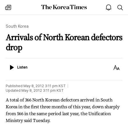
The
my
open
sea
Korea
times
notice
Times
South Korea
Arrivals of North Korean defectors
drop
Listen
Text
Listen
Size
Published
May 8, 2012 3:11 pm
KST
Updated
May 8, 2012 3:11 pm
KST
A total of 366 North Korean defectors arrived in South
Korea in the first three months of this year, down sharply
from 566 in the same period last year, the Unification
Ministry said Tuesday.