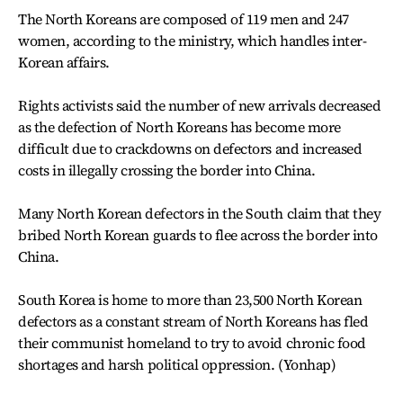
The North Koreans are composed of 119 men and 247
women, according to the ministry, which handles inter-
Korean affairs.
Rights activists said the number of new arrivals decreased
as the defection of North Koreans has become more
difficult due to crackdowns on defectors and increased
costs in illegally crossing the border into China.
Many North Korean defectors in the South claim that they
bribed North Korean guards to flee across the border into
China.
South Korea is home to more than 23,500 North Korean
defectors as a constant stream of North Koreans has fled
their communist homeland to try to avoid chronic food
shortages and harsh political oppression. (Yonhap)