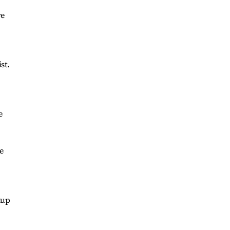
ve
st.
e
e
kup