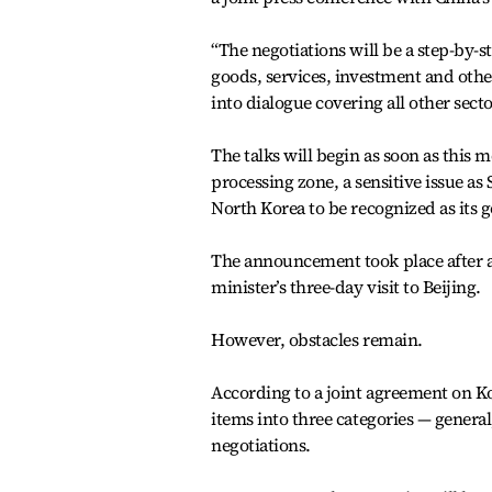
“The negotiations will be a step-by-st
goods, services, investment and other
into dialogue covering all other secto
The talks will begin as soon as this 
processing zone, a sensitive issue a
North Korea to be recognized as its 
The announcement took place after a
minister’s three-day visit to Beijing.
However, obstacles remain.
According to a joint agreement on Kor
items into three categories — genera
negotiations.