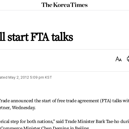
The
Korea
Times
l start FTA talks
Text
Size
ated
May 2, 2012 5:09 pm
KST
Trade announced the start of free trade agreement (FTA) talks wi
artner, Wednesday.
orical step for both nations,” said Trade Minister Bark Tae-ho dur
’s Commerce Minister Chen Deming in Beijing.