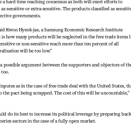
 a hard time reaching consensus as both will exert efforts to
s sensitive or extra-sensitive. The products classified as sensiti
spective governments.
” said Kwon Hyeok-jae, a Samsung Economic Research Institute
l is how many products will be neglected in the free trade items li
sensitive or non-sensitive reach more than ten percent of all
alization will be too low.”
of a possible argument between the supporters and objectors of th
 too.
disputes as in the case of free trade deal with the United States, th
to the pact being scrapped. The cost of this will be uncountable,”
uld do its best to increase its political leverage by preparing bac
eries sectors in the case of a fully open market.