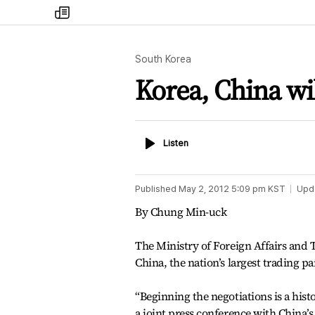
my
times
South Korea
Korea, China wil
Listen
Listen
Published
May 2, 2012 5:09 pm
KST
Upd
By Chung Min-uck
The Ministry of Foreign Affairs and 
China, the nation’s largest trading p
“Beginning the negotiations is a hist
a joint press conference with China