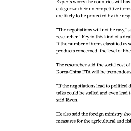
Experts worry the countries will have
categorize their uncompetitive items a
are likely to be protected by the re
“The negotiations will not be easy,
researcher. “Key in this kind of a dea
If the number of items classified as 
products concerned, the level of liber
The researcher said the social cost 
Korea-China FTA will be tremendous
“If the negotiations lead to political 
talks could be stalled and even lead 
said Kwon.
He also said the foreign ministry sho
measures for the agricultural and fish