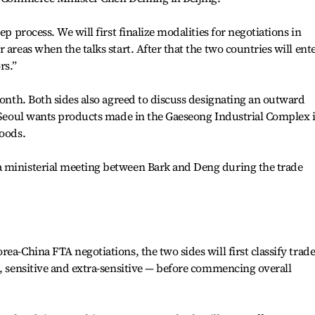
ep process. We will first finalize modalities for negotiations in
 areas when the talks start. After that the two countries will ent
rs.”
month. Both sides also agreed to discuss designating an outward
s Seoul wants products made in the Gaeseong Industrial Complex 
goods.
 ministerial meeting between Bark and Deng during the trade
ea-China FTA negotiations, the two sides will first classify trad
l, sensitive and extra-sensitive — before commencing overall