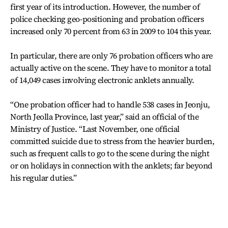
first year of its introduction. However, the number of
police checking geo-positioning and probation officers
increased only 70 percent from 63 in 2009 to 104 this year.
In particular, there are only 76 probation officers who are
actually active on the scene. They have to monitor a total
of 14,049 cases involving electronic anklets annually.
“One probation officer had to handle 538 cases in Jeonju,
North Jeolla Province, last year,” said an official of the
Ministry of Justice. “Last November, one official
committed suicide due to stress from the heavier burden,
such as frequent calls to go to the scene during the night
or on holidays in connection with the anklets; far beyond
his regular duties.”