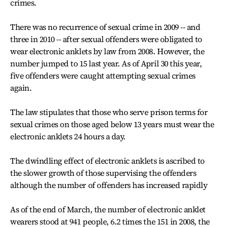
crimes.
There was no recurrence of sexual crime in 2009 -- and
three in 2010 -- after sexual offenders were obligated to
wear electronic anklets by law from 2008. However, the
number jumped to 15 last year. As of April 30 this year,
five offenders were caught attempting sexual crimes
again.
The law stipulates that those who serve prison terms for
sexual crimes on those aged below 13 years must wear the
electronic anklets 24 hours a day.
The dwindling effect of electronic anklets is ascribed to
the slower growth of those supervising the offenders
although the number of offenders has increased rapidly
As of the end of March, the number of electronic anklet
wearers stood at 941 people, 6.2 times the 151 in 2008, the