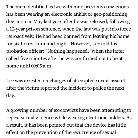
The man identified as Lee with nine previous convictions
has been wearing an electronic anklet or geo-positioning
device since May last year after he was released, following
a 12-year prison sentence, when the law was put into force
retroactively. He had been banned from leaving his home
for six hours from mid-night. However, Lee told his
probation officer: “Nothing happened,” when the latter
called five minutes after he was confirmed not to be at
home until 00:05 a.m.
Lee was arrested on charges of attempted sexual assault
after the victim reported the incident to police the next
day.
A growing number of ex-convicts have been attempting to
repeat sexual violence while wearing electronic anklets. As
a result, it has been pointed out that the device has little
effect on the prevention of the recurrence of sexual