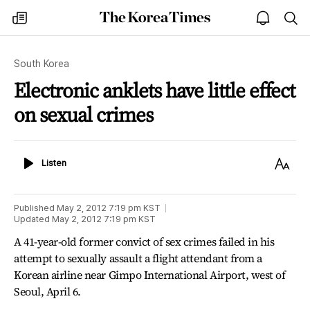
The
my
open
sea
Korea
times
notice
Times
South Korea
Electronic anklets have little effect
on sexual crimes
Listen
Text
Listen
Size
Published
May 2, 2012 7:19 pm
KST
Updated
May 2, 2012 7:19 pm
KST
A 41-year-old former convict of sex crimes failed in his
attempt to sexually assault a flight attendant from a
Korean airline near Gimpo International Airport, west of
Seoul, April 6.