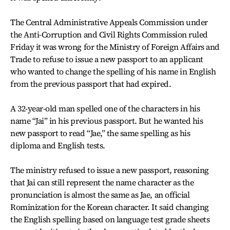
The Central Administrative Appeals Commission under
the Anti-Corruption and Civil Rights Commission ruled
Friday it was wrong for the Ministry of Foreign Affairs and
Trade to refuse to issue a new passport to an applicant
who wanted to change the spelling of his name in English
from the previous passport that had expired.
A 32-year-old man spelled one of the characters in his
name “Jai” in his previous passport. But he wanted his
new passport to read “Jae,” the same spelling as his
diploma and English tests.
The ministry refused to issue a new passport, reasoning
that Jai can still represent the name character as the
pronunciation is almost the same as Jae, an official
Rominization for the Korean character. It said changing
the English spelling based on language test grade sheets