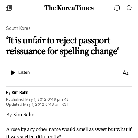
The
my
open
sea
Korea
times
notice
Times
South Korea
‘It is unfair to reject passport
reissuance for spelling change‘
Listen
Text
Listen
Size
By
Kim Rahn
Published
May 1, 2012 6:48 pm
KST
Updated
May 1, 2012 6:48 pm
KST
By Kim Rahn
A rose by any other name would smell as sweet but what if
it was spelled differently?