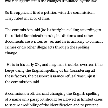
was not legitimate in the changes stipulated by the law.
So the applicant filed a petition with the commission.
They ruled in favor of him.
The commission said Jae is the right spelling according to
the official Rominization rule; his diploma and other
documents are written as Jae, and he is unlikely to commit
crimes or do other illegal acts through the spelling
change.
“He is in his early 30s, and may face troubles overseas if he
keeps using the English spelling of Jai. Considering all
these factors, the passport issuance refusal was unjust,”
the commission said.
A commission official said changing the English spelling
of a name on a passport should be allowed in limited cases
to secure credibility of the identification and to prevent