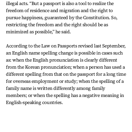
illegal acts. “But a passport is also a tool to realize the
freedom of residence and migration and the right to
pursue happiness, guaranteed by the Constitution. So,
restricting the freedom and the right should be as
minimized as possible,” he said.
According to the Law on Passports revised last September,
an English name spelling change is possible in cases such
as: when the English pronunciation is clearly different
from the Korean pronunciation; when a person has used a
different spelling from that on the passport for a long time
for overseas employment or study; when the spelling of a
family name is written differently among family
members; or when the spelling has a negative meaning in
English-speaking countries.