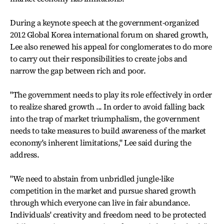
During a keynote speech at the government-organized
2012 Global Korea international forum on shared growth,
Lee also renewed his appeal for conglomerates to do more
to carry out their responsibilities to create jobs and
narrow the gap between rich and poor.
"The government needs to play its role effectively in order
to realize shared growth ... In order to avoid falling back
into the trap of market triumphalism, the government
needs to take measures to build awareness of the market
economy's inherent limitations," Lee said during the
address.
"We need to abstain from unbridled jungle-like
competition in the market and pursue shared growth
through which everyone can live in fair abundance.
Individuals' creativity and freedom need to be protected