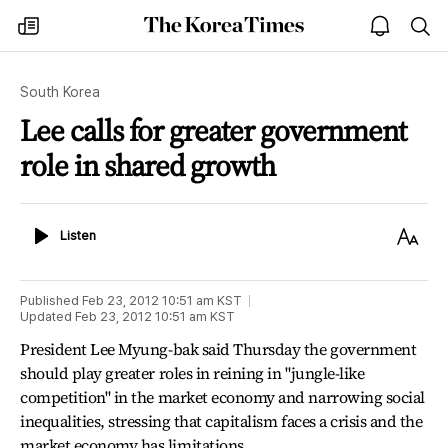
The
my
open
sea
Korea
times
notice
Times
South Korea
Lee calls for greater government
role in shared growth
Listen
Text
Listen
Size
Published
Feb 23, 2012 10:51 am
KST
Updated
Feb 23, 2012 10:51 am
KST
President Lee Myung-bak said Thursday the government
should play greater roles in reining in "jungle-like
competition" in the market economy and narrowing social
inequalities, stressing that capitalism faces a crisis and the
market economy has limitations.