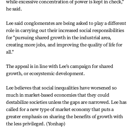
while excessive concentration of power is kept in check,"
he said.
Lee said conglomerates are being asked to play a different
role in carrying out their increased social responsibilities
for "pursuing shared growth in the industrial area,
creating more jobs, and improving the quality of life for
all."
The appeal is in line with Lee's campaign for shared
growth, or ecosystemic development.
Lee believes that social inequalities have worsened so
much in market-based economies that they could
destabilize societies unless the gaps are narrowed. Lee has
called for a new type of market economy that puts a
greater emphasis on sharing the benefits of growth with
the less privileged. (Yonhap)