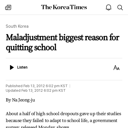
The
my
open
sea
Korea
times
notice
Times
South Korea
Maladjustment biggest reason for
quitting school
Listen
Text
Listen
Size
Published
Feb 13, 2012 6:02 pm
KST
Updated
Feb 13, 2012 6:02 pm
KST
By Na Jeong-ju
About a half of high school dropouts gave up their studies
because they failed to adapt to school life, a government
survey, released Monday, shows.