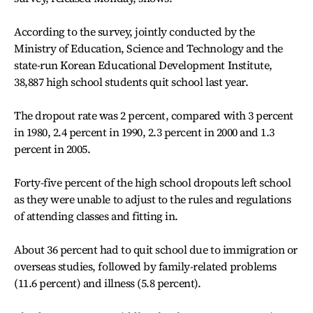
According to the survey, jointly conducted by the
Ministry of Education, Science and Technology and the
state-run Korean Educational Development Institute,
38,887 high school students quit school last year.
The dropout rate was 2 percent, compared with 3 percent
in 1980, 2.4 percent in 1990, 2.3 percent in 2000 and 1.3
percent in 2005.
Forty-five percent of the high school dropouts left school
as they were unable to adjust to the rules and regulations
of attending classes and fitting in.
About 36 percent had to quit school due to immigration or
overseas studies, followed by family-related problems
(11.6 percent) and illness (5.8 percent).