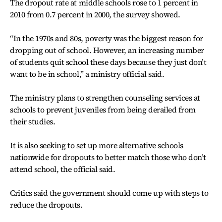
The dropout rate at middle schools rose to 1 percent in
2010 from 0.7 percent in 2000, the survey showed.
“In the 1970s and 80s, poverty was the biggest reason for
dropping out of school. However, an increasing number
of students quit school these days because they just don’t
want to be in school,” a ministry official said.
The ministry plans to strengthen counseling services at
schools to prevent juveniles from being derailed from
their studies.
It is also seeking to set up more alternative schools
nationwide for dropouts to better match those who don’t
attend school, the official said.
Critics said the government should come up with steps to
reduce the dropouts.