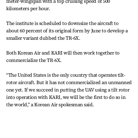
meter-wingspan with a top cruising speed of 500
kilometers per hour.
The institute is scheduled to downsize the aircraft to
about 60 percent of its original form by June to develop a
smaller variant dubbed the TR-6X.
Both Korean Air and KARI will then work together to
commercialize the TR-6X.
“The United States is the only country that operates tilt-
rotor aircraft. But it has not commercialized an unmanned
one yet. If we succeed in putting the UAV using a tilt rotor
into operation with KARI, we will be the first to do so in
the world,” a Korean Air spokesman said.