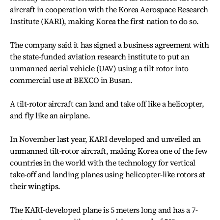
aircraft in cooperation with the Korea Aerospace Research
Institute (KARI), making Korea the first nation to do so.
The company said it has signed a business agreement with
the state-funded aviation research institute to put an
unmanned aerial vehicle (UAV) using a tilt rotor into
commercial use at BEXCO in Busan.
A tilt-rotor aircraft can land and take off like a helicopter,
and fly like an airplane.
In November last year, KARI developed and unveiled an
unmanned tilt-rotor aircraft, making Korea one of the few
countries in the world with the technology for vertical
take-off and landing planes using helicopter-like rotors at
their wingtips.
The KARI-developed plane is 5 meters long and has a 7-