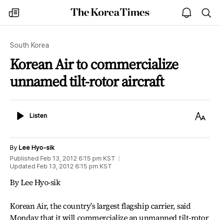
The
my
open
sea
Korea
times
notice
Times
South Korea
Korean Air to commercialize
unnamed tilt-rotor aircraft
Listen
Text
Listen
Size
By
Lee Hyo-sik
Published
Feb 13, 2012 6:15 pm
KST
Updated
Feb 13, 2012 6:15 pm
KST
By Lee Hyo-sik
Korean Air, the country’s largest flagship carrier, said
Monday that it will commercialize an unmanned tilt-rotor