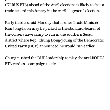
(KORUS FTA) ahead of the April elections is likely to face a
trade accord missionary in the April 11 general election.
Party insiders said Monday that former Trade Minister
Kim Jong-hoon may be picked as the standard-bearer of
the conservative camp to run in the southern Seoul
district where Rep. Chung Dong-young of the Democratic
United Party (DUP) announced he would run earlier.
Chung pushed the DUP leadership to play the anti-KORUS
FTA card as a campaign tactic.