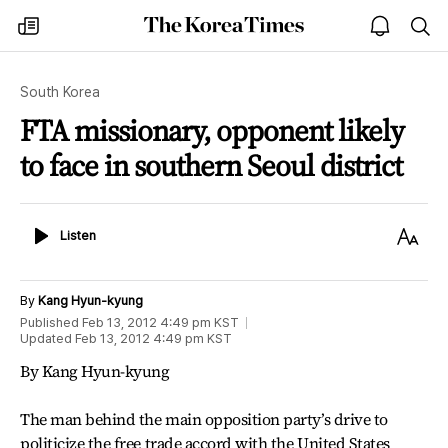
The
my
open
sea
Korea
times
notice
Times
South Korea
FTA missionary, opponent likely
to face in southern Seoul district
Listen
Text
Listen
Size
By
Kang Hyun-kyung
Published
Feb 13, 2012 4:49 pm
KST
Updated
Feb 13, 2012 4:49 pm
KST
By Kang Hyun-kyung
The man behind the main opposition party’s drive to
politicize the free trade accord with the United States