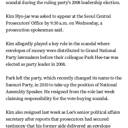
scandal during the ruling party's 2008 leadership election.
Kim Hyo-jae was asked to appear at the Seoul Central
Prosecutors' Office by 9:30 a.m. on Wednesday, a
prosecution spokesman said.
Kim allegedly played a key role in the scandal where
envelopes of money were distributed to Grand National
Party lawmakers before their colleague Park Hee-tae was
elected as party leader in 2008.
Park left the party, which recently changed its name to the
Saenuri Party, in 2010 to take up the position of National
Assembly Speaker. He resigned from the role last week
claiming responsibility for the vote-buying scandal.
Kim also resigned last week as Lee's senior political affairs
secretary after reports that prosecutors had secured
testimony that his former aide delivered an envelope