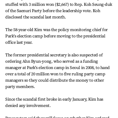
stuffed with 3 million won ($2,667) to Rep. Koh Seung-duk
of the Saenuri Party before the leadership vote. Koh
disclosed the scandal last month.
The 58-year-old Kim was the policy monitoring chief for
Park's election camp before moving to the presidential
office last year.
The former presidential secretary is also suspected of
ordering Ahn Byun-yong, who served as a funding
manager at Park's election camp in Seoul in 2008, to hand
over a total of 20 million won to five ruling party camp
managers so they could distribute the money to other
party members.
Since the scandal first broke in early January, Kim has
denied any involvement.