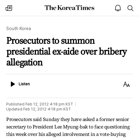
The
my
open
sea
Korea
times
notice
Times
South Korea
Prosecutors to summon
presidential ex-aide over bribery
allegation
Listen
Text
Listen
Size
Published
Feb 12, 2012 4:18 pm
KST
Updated
Feb 12, 2012 4:18 pm
KST
Prosecutors said Sunday they have asked a former senior
secretary to President Lee Myung-bak to face questioning
this week over his alleged involvement in a vote-buying