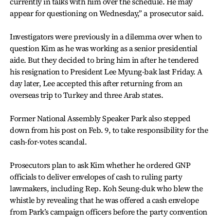
currently in talks with him over the schedule. He may
appear for questioning on Wednesday,’’ a prosecutor said.
Investigators were previously in a dilemma over when to
question Kim as he was working as a senior presidential
aide. But they decided to bring him in after he tendered
his resignation to President Lee Myung-bak last Friday. A
day later, Lee accepted this after returning from an
overseas trip to Turkey and three Arab states.
Former National Assembly Speaker Park also stepped
down from his post on Feb. 9, to take responsibility for the
cash-for-votes scandal.
Prosecutors plan to ask Kim whether he ordered GNP
officials to deliver envelopes of cash to ruling party
lawmakers, including Rep. Koh Seung-duk who blew the
whistle by revealing that he was offered a cash envelope
from Park’s campaign officers before the party convention