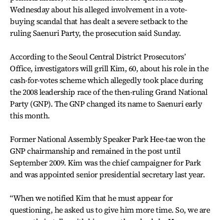
Wednesday about his alleged involvement in a vote-
buying scandal that has dealt a severe setback to the
ruling Saenuri Party, the prosecution said Sunday.
According to the Seoul Central District Prosecutors’
Office, investigators will grill Kim, 60, about his role in the
cash-for-votes scheme which allegedly took place during
the 2008 leadership race of the then-ruling Grand National
Party (GNP). The GNP changed its name to Saenuri early
this month.
Former National Assembly Speaker Park Hee-tae won the
GNP chairmanship and remained in the post until
September 2009. Kim was the chief campaigner for Park
and was appointed senior presidential secretary last year.
“When we notified Kim that he must appear for
questioning, he asked us to give him more time. So, we are