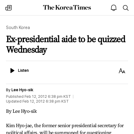
The
my
open
sea
Korea
times
notice
Times
South Korea
Ex-presidential aide to be quizzed
Wednesday
Listen
Text
Listen
Size
By
Lee Hyo-sik
Published
Feb 12, 2012 6:38 pm
KST
Updated
Feb 12, 2012 6:38 pm
KST
By Lee Hyo-sik
Kim Hyo-jae, the former senior presidential secretary for
political affairs, will be summoned for questioning