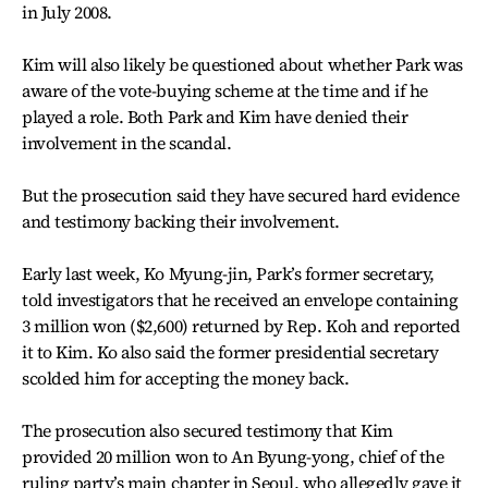
in July 2008.
Kim will also likely be questioned about whether Park was
aware of the vote-buying scheme at the time and if he
played a role. Both Park and Kim have denied their
involvement in the scandal.
But the prosecution said they have secured hard evidence
and testimony backing their involvement.
Early last week, Ko Myung-jin, Park’s former secretary,
told investigators that he received an envelope containing
3 million won ($2,600) returned by Rep. Koh and reported
it to Kim. Ko also said the former presidential secretary
scolded him for accepting the money back.
The prosecution also secured testimony that Kim
provided 20 million won to An Byung-yong, chief of the
ruling party’s main chapter in Seoul, who allegedly gave it