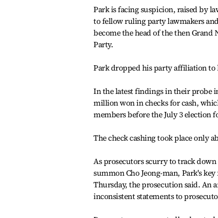
Park is facing suspicion, raised by 
to fellow ruling party lawmakers and
become the head of the then Grand N
Party.
Park dropped his party affiliation t
In the latest findings in their probe 
million won in checks for cash, whic
members before the July 3 election f
The check cashing took place only ab
As prosecutors scurry to track down 
summon Cho Jeong-man, Park's key fi
Thursday, the prosecution said. An a
inconsistent statements to prosecuto