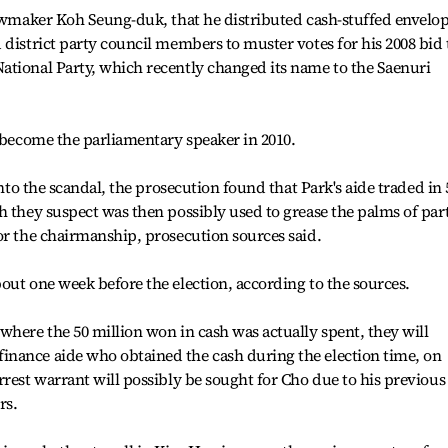
lawmaker Koh Seung-duk, that he distributed cash-stuffed envelo
 district party council members to muster votes for his 2008 bid 
ational Party, which recently changed its name to the Saenuri
o become the parliamentary speaker in 2010.
into the scandal, the prosecution found that Park's aide traded in 
h they suspect was then possibly used to grease the palms of par
or the chairmanship, prosecution sources said.
out one week before the election, according to the sources.
where the 50 million won in cash was actually spent, they will
nance aide who obtained the cash during the election time, on
rrest warrant will possibly be sought for Cho due to his previous
rs.