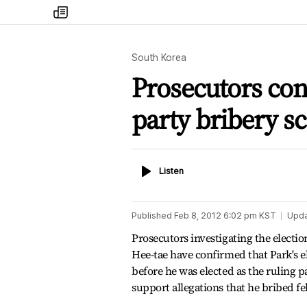
my
times
South Korea
Prosecutors con
party bribery s
Listen
Listen
Published
Feb 8, 2012 6:02 pm
KST
Upd
Prosecutors investigating the electi
Hee-tae have confirmed that Park's e
before he was elected as the ruling 
support allegations that he bribed f