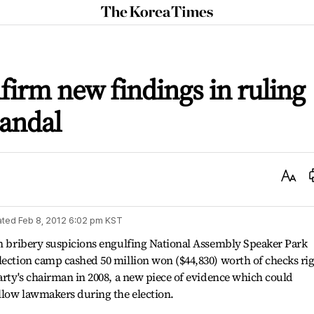
The
Korea
Times
firm new findings in ruling
candal
Text
Size
ated
Feb 8, 2012 6:02 pm
KST
on bribery suspicions engulfing National Assembly Speaker Park
lection camp cashed 50 million won ($44,830) worth of checks ri
party's chairman in 2008, a new piece of evidence which could
ellow lawmakers during the election.