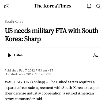
The
my
open
sea
Korea
times
notice
Times
South Korea
US needs military FTA with South
Korea: Sharp
Listen
Text
Listen
Size
Published
Feb 7, 2012 7:53 am
KST
Updated
Feb 7, 2012 7:53 am
KST
WASHINGTON (Yonhap) -- The United States requires a
separate free trade agreement with South Korea to deepen
their defense industry cooperation, a retired American
Army commander said.