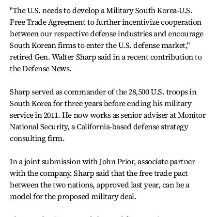
"The U.S. needs to develop a Military South Korea-U.S.
Free Trade Agreement to further incentivize cooperation
between our respective defense industries and encourage
South Korean firms to enter the U.S. defense market,"
retired Gen. Walter Sharp said in a recent contribution to
the Defense News.
Sharp served as commander of the 28,500 U.S. troops in
South Korea for three years before ending his military
service in 2011. He now works as senior adviser at Monitor
National Security, a California-based defense strategy
consulting firm.
In a joint submission with John Prior, associate partner
with the company, Sharp said that the free trade pact
between the two nations, approved last year, can be a
model for the proposed military deal.