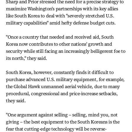
Sharp and Prior stressed the need for a precise strategy to
maximize Washington's partnerships with its key allies
like South Korea to deal with "severely stretched U.S.
military capabilities" amid hefty defense budget cuts.
"Once a country that needed and received aid, South
Korea now contributes to other nations' growth and
security while still facing an increasingly belligerent foe to
its north," they said.
South Korea, however, constantly finds it difficult to
purchase advanced U.S. military equipment, for example,
the Global Hawk unmanned aerial vehicle, due to many
procedural, congressional and price-increase setbacks,
they said.
"One argument against selling -- selling, mind you, not
giving -- the best equipment to the South Koreans is the
fear that cutting-edge technology will be reverse-