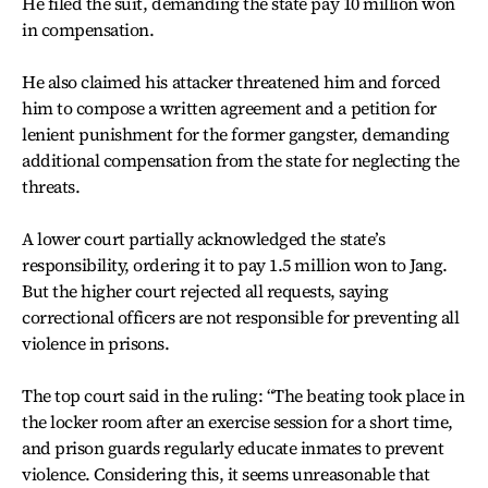
He filed the suit, demanding the state pay 10 million won
in compensation.
He also claimed his attacker threatened him and forced
him to compose a written agreement and a petition for
lenient punishment for the former gangster, demanding
additional compensation from the state for neglecting the
threats.
A lower court partially acknowledged the state’s
responsibility, ordering it to pay 1.5 million won to Jang.
But the higher court rejected all requests, saying
correctional officers are not responsible for preventing all
violence in prisons.
The top court said in the ruling: “The beating took place in
the locker room after an exercise session for a short time,
and prison guards regularly educate inmates to prevent
violence. Considering this, it seems unreasonable that