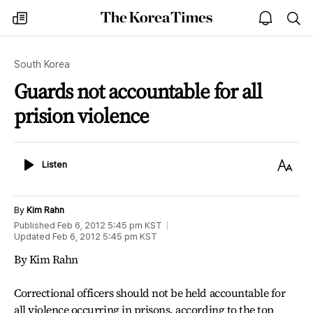
The
my
open
sea
Korea
times
notice
Times
South Korea
Guards not accountable for all
prision violence
Listen
Text
Listen
Size
By
Kim Rahn
Published
Feb 6, 2012 5:45 pm
KST
Updated
Feb 6, 2012 5:45 pm
KST
By Kim Rahn
Correctional officers should not be held accountable for
all violence occurring in prisons, according to the top