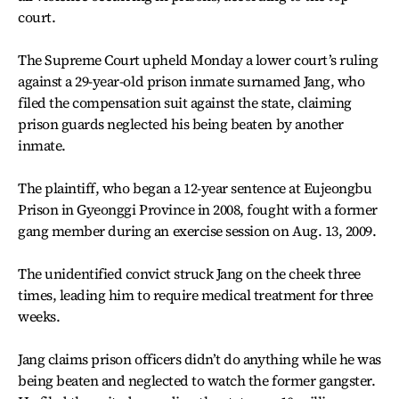
court.
The Supreme Court upheld Monday a lower court’s ruling
against a 29-year-old prison inmate surnamed Jang, who
filed the compensation suit against the state, claiming
prison guards neglected his being beaten by another
inmate.
The plaintiff, who began a 12-year sentence at Eujeongbu
Prison in Gyeonggi Province in 2008, fought with a former
gang member during an exercise session on Aug. 13, 2009.
The unidentified convict struck Jang on the cheek three
times, leading him to require medical treatment for three
weeks.
Jang claims prison officers didn’t do anything while he was
being beaten and neglected to watch the former gangster.