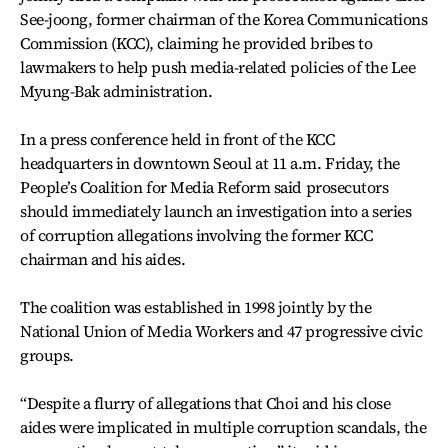
See-joong, former chairman of the Korea Communications
Commission (KCC), claiming he provided bribes to
lawmakers to help push media-related policies of the Lee
Myung-Bak administration.
In a press conference held in front of the KCC
headquarters in downtown Seoul at 11 a.m. Friday, the
People’s Coalition for Media Reform said prosecutors
should immediately launch an investigation into a series
of corruption allegations involving the former KCC
chairman and his aides.
The coalition was established in 1998 jointly by the
National Union of Media Workers and 47 progressive civic
groups.
“Despite a flurry of allegations that Choi and his close
aides were implicated in multiple corruption scandals, the