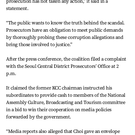
prosecution has not taken any action,” it said in a
statement.
“The public wants to know the truth behind the scandal.
Prosecutors have an obligation to meet public demands
by thoroughly probing these corruption allegations and
bring those involved to justice.”
After the press conference, the coalition filed a complaint
with the Seoul Central District Prosecutors’ Office at 2
p.m.
It claimed the former KCC chairman instructed his
subordinates to provide cash to members of the National
Assembly Culture, Broadcasting and Tourism committee
in a bid to win their cooperation on media policies
forwarded by the government.
“Media reports also alleged that Choi gave an envelope