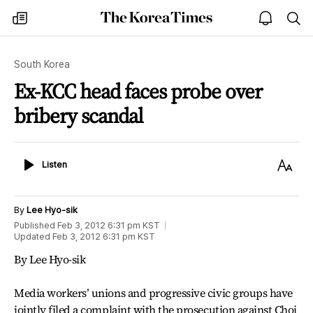
The
my
open
sea
Korea
times
notice
Times
South Korea
Ex-KCC head faces probe over
bribery scandal
Listen
Text
Listen
Size
By
Lee Hyo-sik
Published
Feb 3, 2012 6:31 pm
KST
Updated
Feb 3, 2012 6:31 pm
KST
By Lee Hyo-sik
Media workers’ unions and progressive civic groups have
jointly filed a complaint with the prosecution against Choi