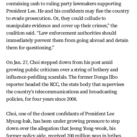
containing cash to ruling party lawmakers supporting
President Lee. He and his confidents may flee the country
to evade prosecution. Or, they could collude to
manipulate evidence and cover up their crimes,” the
coalition said. “Law enforcement authorities should
immediately prevent them from going abroad and detain
them for questioning.”
On Jan. 27, Choi stepped down from his post amid
growing public criticism over a string of bribery and
influence-peddling scandals. The former Donga Ilbo
reporter headed the KCC, the state body that supervises
the country’s telecommunications and broadcasting
policies, for four years since 2008.
Choi, one of the closest confidants of President Lee
Myung-bak, has been under growing pressure to step
down over the allegation that Jeong Yong-wook, his
former policy aide, received 200 million won in bribes