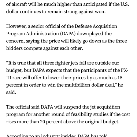
of aircraft will be much higher than anticipated if the U.S.
dollar continues to remain strong against won.
However, a senior official of the Defense Acquisition
Program Administration (DAPA) downplayed the
concern, saying the price will likely go down as the three
bidders compete against each other.
“It is true that all three fighter jets fall are outside our
budget, but DAPA expects that the participants of the FX-
III race will offer to lower their prices by as much as 15
percent in order to win the multibillion dollar deal,” he
said.
The official said DAPA will suspend the jet acquisition
program for another round of feasibility studies if the cost
rises more than 20 percent above the original budget.
According to an industry insider, DAPA has told