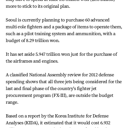
more to stick to its original plan.
Seoul is currently planning to purchase 60 advanced
multi-role fighters and a package of items to operate them,
such as a pilot training system and ammunition, with a
budget of 8.29 trillion won.
It has set aside 5.947 trillion won just for the purchase of
the airframes and engines.
A classified National Assembly review for 2012 defense
spending shows that all three jets being considered for the
last and final phase of the country’s fighter jet
procurement program (FX-III), are outside the budget
range.
Based on a report by the Korea Institute for Defense
Analyses (KIDA), it estimated that it would cost 6.932