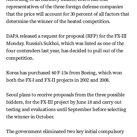
representatives of the three foreign defense companies
that the price will account for 30 percent of all factors that
determine the winner of the heated competition.
DAPA released a request for proposal (RFP) for the FX-III
Monday. Russia’s Sukhoi, which was listed as one of the
four contenders last year, has decided to pull out of the
competition.
Korea has purchased 60 F-15s from Boeing, which won
both the FX-I and FX-II projects in 2002 and 2008.
Seoul plans to receive proposals from the three possible
bidders, for the FX-III project by June 18 and carry out
testing and evaluations until September before selecting
the winner in October.
The government eliminated two key initial compulsory