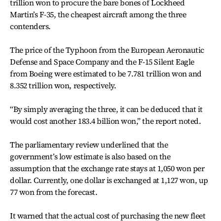
trillion won to procure the bare bones of Lockheed
Martin’s F-35, the cheapest aircraft among the three
contenders.
The price of the Typhoon from the European Aeronautic
Defense and Space Company and the F-15 Silent Eagle
from Boeing were estimated to be 7.781 trillion won and
8.352 trillion won, respectively.
“By simply averaging the three, it can be deduced that it
would cost another 183.4 billion won,” the report noted.
The parliamentary review underlined that the
government’s low estimate is also based on the
assumption that the exchange rate stays at 1,050 won per
dollar. Currently, one dollar is exchanged at 1,127 won, up
77 won from the forecast.
It warned that the actual cost of purchasing the new fleet