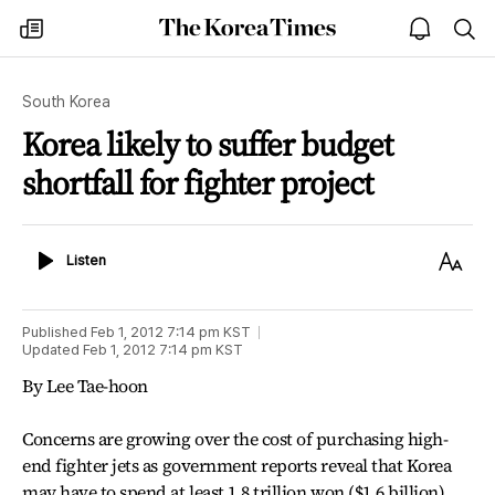
The
my
open
sea
Korea
times
notice
Times
South Korea
Korea likely to suffer budget
shortfall for fighter project
Listen
Text
Listen
Size
Published
Feb 1, 2012 7:14 pm
KST
Updated
Feb 1, 2012 7:14 pm
KST
By Lee Tae-hoon
Concerns are growing over the cost of purchasing high-
end fighter jets as government reports reveal that Korea
may have to spend at least 1.8 trillion won ($1.6 billion)