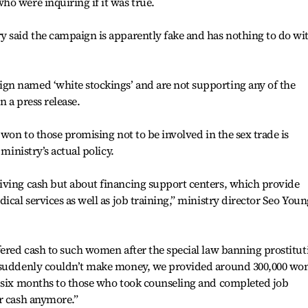
o were inquiring if it was true.
y said the campaign is apparently fake and has nothing to do wi
n named ‘white stockings’ and are not supporting any of the
in a press release.
 won to those promising not to be involved in the sex trade is
 ministry’s actual policy.
iving cash but about financing support centers, which provide
ical services as well as job training,” ministry director Seo Youn
fered cash to such women after the special law banning prostitut
n suddenly couldn’t make money, we provided around 300,000 wo
o six months to those who took counseling and completed job
r cash anymore.”