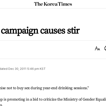
The
Korea
Times
 campaign causes stir
Text
Size
dated
Dec 30, 2011 5:46 pm
KST
mise not to buy sex during year-end drinking sessions.”
p is promoting in a bid to criticize the Ministry of Gender Equal
s.