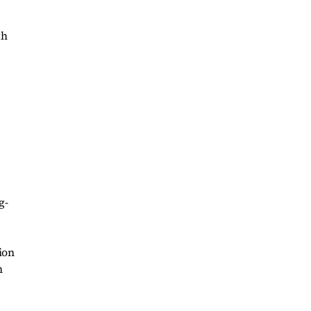
th
g-
ion
n