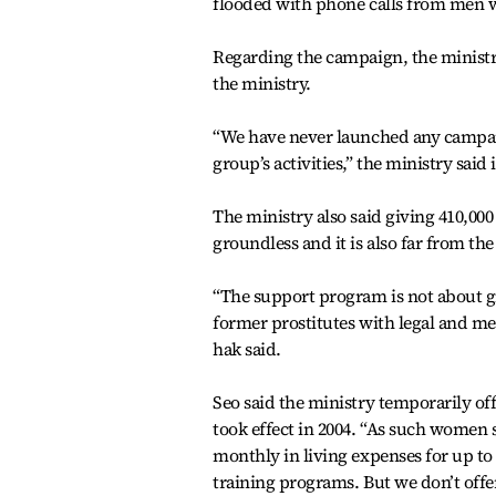
flooded with phone calls from men wh
Regarding the campaign, the ministr
the ministry.
“We have never launched any campaig
group’s activities,” the ministry said 
The ministry also said giving 410,000
groundless and it is also far from the
“The support program is not about g
former prostitutes with legal and med
hak said.
Seo said the ministry temporarily of
took effect in 2004. “As such wome
monthly in living expenses for up t
training programs. But we don’t offe