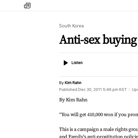
my
times
South Korea
Anti-sex buying
Listen
Listen
By
Kim Rahn
Published
Dec 30, 2011 5:46 pm
KST
Up
By Kim Rahn
“You will get 410,000 won if you pro
This is a campaign a male rights grou
and Family’s anti-prostitution policie