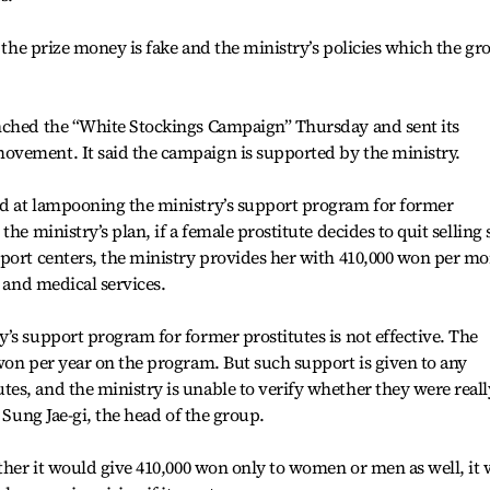
s the prize money is fake and the ministry’s policies which the gr
nched the “White Stockings Campaign” Thursday and sent its
vement. It said the campaign is supported by the ministry.
d at lampooning the ministry’s support program for former
he ministry’s plan, if a female prostitute decides to quit selling 
pport centers, the ministry provides her with 410,000 won per m
l and medical services.
’s support program for former prostitutes is not effective. The
won per year on the program. But such support is given to any
s, and the ministry is unable to verify whether they were reall
 Sung Jae-gi, the head of the group.
ether it would give 410,000 won only to women or men as well, it 