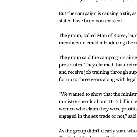
But the campaign is causing a stir, a
stated have been non-existent.
The group, called Man of Korea, lau
members an email introducing the mo
The group said the campaign is aime
prostitutes. They claimed that under t
and receive job training through su
for up to three years along with lega
“We wanted to show that the ministry
ministry spends about 11-12 billion 
women who claim they were prostitute
engaged in the sex trade or not,” said
As the group didn’t clearly state wh