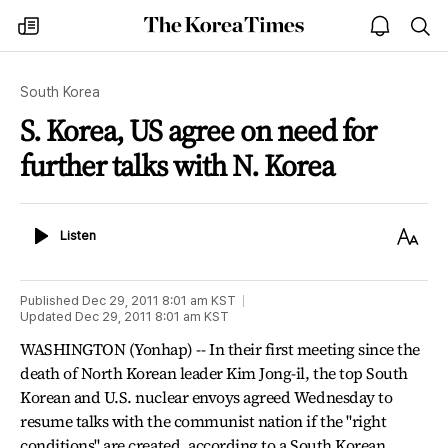
The
my
open
sea
Korea
times
notice
Times
South Korea
S. Korea, US agree on need for
further talks with N. Korea
Listen
Text
Listen
Size
Published
Dec 29, 2011 8:01 am
KST
Updated
Dec 29, 2011 8:01 am
KST
WASHINGTON (Yonhap) -- In their first meeting since the
death of North Korean leader Kim Jong-il, the top South
Korean and U.S. nuclear envoys agreed Wednesday to
resume talks with the communist nation if the "right
conditions" are created, according to a South Korean