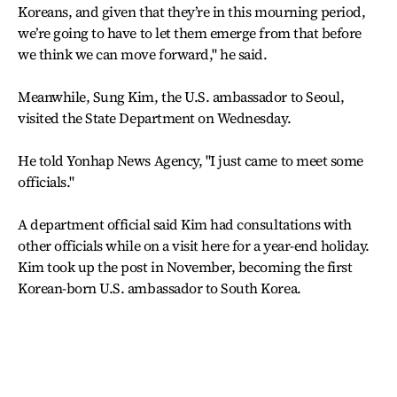
Koreans, and given that they’re in this mourning period,
we’re going to have to let them emerge from that before
we think we can move forward," he said.
Meanwhile, Sung Kim, the U.S. ambassador to Seoul,
visited the State Department on Wednesday.
He told Yonhap News Agency, "I just came to meet some
officials."
A department official said Kim had consultations with
other officials while on a visit here for a year-end holiday.
Kim took up the post in November, becoming the first
Korean-born U.S. ambassador to South Korea.