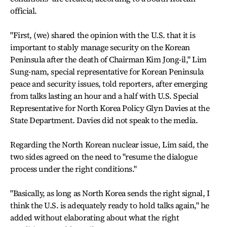
official.
"First, (we) shared the opinion with the U.S. that it is
important to stably manage security on the Korean
Peninsula after the death of Chairman Kim Jong-il," Lim
Sung-nam, special representative for Korean Peninsula
peace and security issues, told reporters, after emerging
from talks lasting an hour and a half with U.S. Special
Representative for North Korea Policy Glyn Davies at the
State Department. Davies did not speak to the media.
Regarding the North Korean nuclear issue, Lim said, the
two sides agreed on the need to "resume the dialogue
process under the right conditions."
"Basically, as long as North Korea sends the right signal, I
think the U.S. is adequately ready to hold talks again," he
added without elaborating about what the right