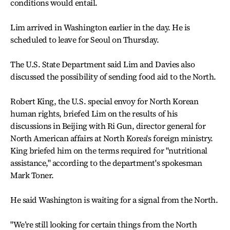
conditions would entail.
Lim arrived in Washington earlier in the day. He is
scheduled to leave for Seoul on Thursday.
The U.S. State Department said Lim and Davies also
discussed the possibility of sending food aid to the North.
Robert King, the U.S. special envoy for North Korean
human rights, briefed Lim on the results of his
discussions in Beijing with Ri Gun, director general for
North American affairs at North Korea's foreign ministry.
King briefed him on the terms required for "nutritional
assistance," according to the department's spokesman
Mark Toner.
He said Washington is waiting for a signal from the North.
"We’re still looking for certain things from the North