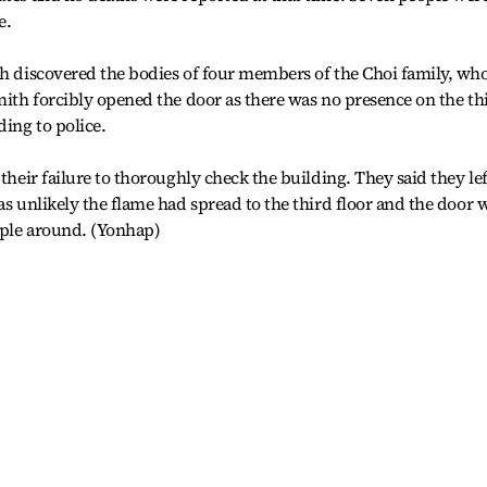
e.
th discovered the bodies of four members of the Choi family, wh
smith forcibly opened the door as there was no presence on the th
ding to police.
 their failure to thoroughly check the building. They said they lef
as unlikely the flame had spread to the third floor and the door 
ople around. (Yonhap)