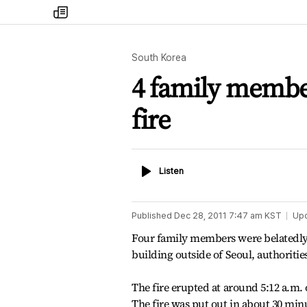
my
times
South Korea
4 family membe
fire
Listen
Listen
Published
Dec 28, 2011 7:47 am
KST
Up
Four family members were belatedly f
building outside of Seoul, authoritie
The fire erupted at around 5:12 a.m.
The fire was put out in about 30 min