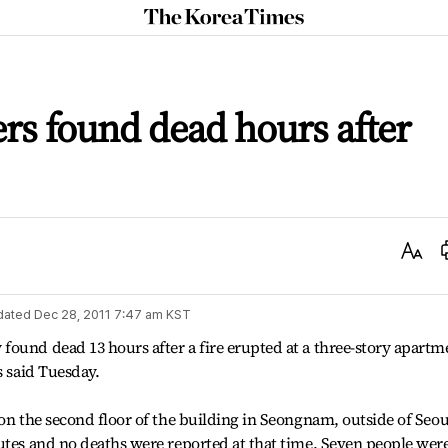
The
Korea
Times
rs found dead hours after
Text
Size
dated
Dec 28, 2011 7:47 am
KST
ound dead 13 hours after a fire erupted at a three-story apartm
s said Tuesday.
 on the second floor of the building in Seongnam, outside of Seou
utes and no deaths were reported at that time. Seven people wer