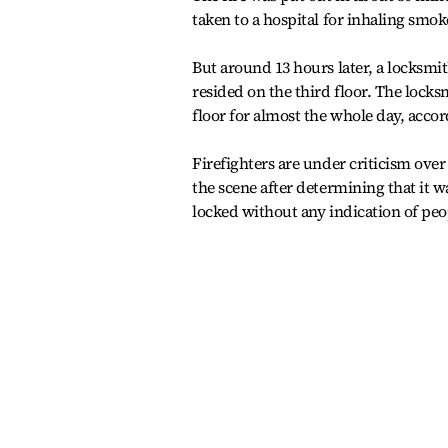
taken to a hospital for inhaling smok
But around 13 hours later, a locksmi
resided on the third floor. The lock
floor for almost the whole day, accor
Firefighters are under criticism over
the scene after determining that it w
locked without any indication of pe