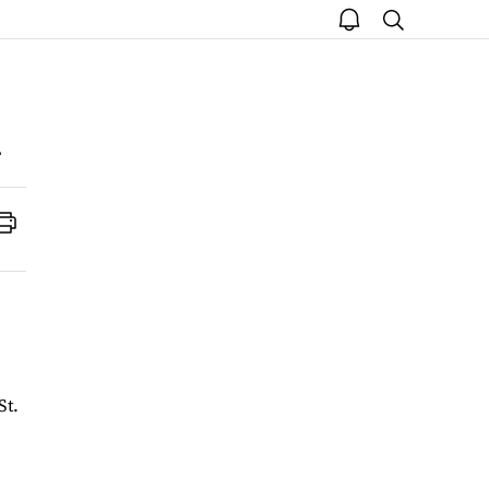
open
search
notice
Print
St.