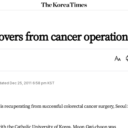
The
Korea
Times
covers from cancer operation
Text
Size
dated
Dec 25, 2011 6:58 pm
KST
is recuperating from successful colorectal cancer surgery, Seoul 
 with the Catholic University of Korea, Moon Gwi-choon was