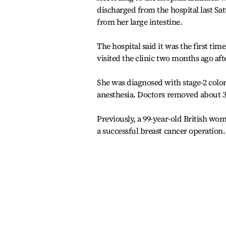
discharged from the hospital last S
from her large intestine.
The hospital said it was the first ti
visited the clinic two months ago a
She was diagnosed with stage-2 colo
anesthesia. Doctors removed about 35
Previously, a 99-year-old British w
a successful breast cancer operation.