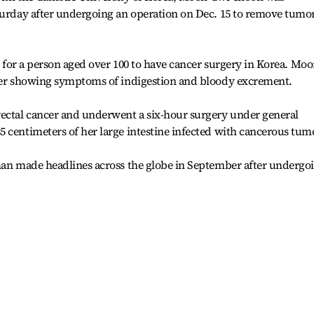
aturday after undergoing an operation on Dec. 15 to remove tumo
me for a person aged over 100 to have cancer surgery in Korea. Mo
fter showing symptoms of indigestion and bloody excrement.
rectal cancer and underwent a six-hour surgery under general
 centimeters of her large intestine infected with cancerous tum
oman made headlines across the globe in September after undergo