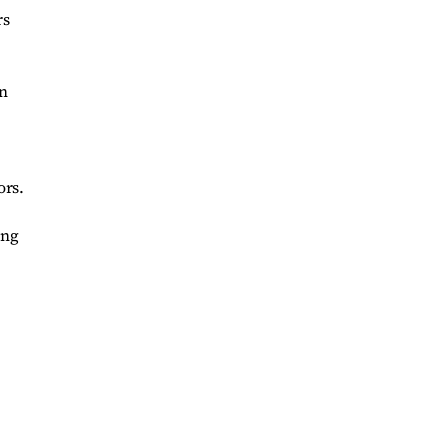
rs
on
ors.
ing