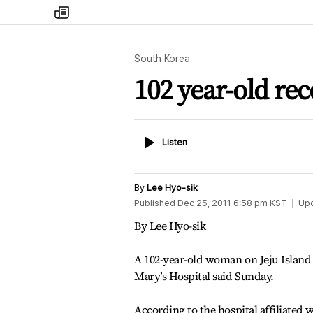
my
times
South Korea
102 year-old re
Listen
Listen
By
Lee Hyo-sik
Published
Dec 25, 2011 6:58 pm
KST
Up
By Lee Hyo-sik
A 102-year-old woman on Jeju Island 
Mary’s Hospital said Sunday.
According to the hospital affiliated