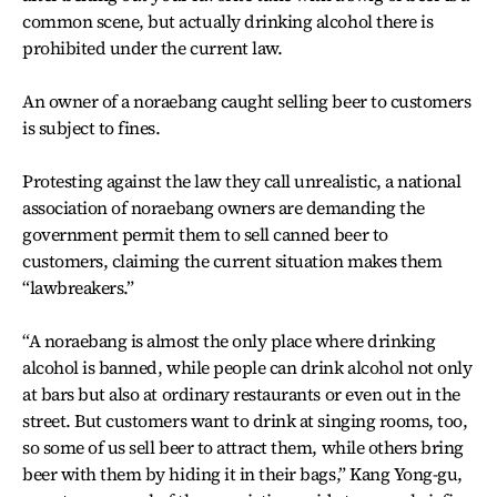
common scene, but actually drinking alcohol there is
prohibited under the current law.
An owner of a noraebang caught selling beer to customers
is subject to fines.
Protesting against the law they call unrealistic, a national
association of noraebang owners are demanding the
government permit them to sell canned beer to
customers, claiming the current situation makes them
“lawbreakers.”
“A noraebang is almost the only place where drinking
alcohol is banned, while people can drink alcohol not only
at bars but also at ordinary restaurants or even out in the
street. But customers want to drink at singing rooms, too,
so some of us sell beer to attract them, while others bring
beer with them by hiding it in their bags,” Kang Yong-gu,