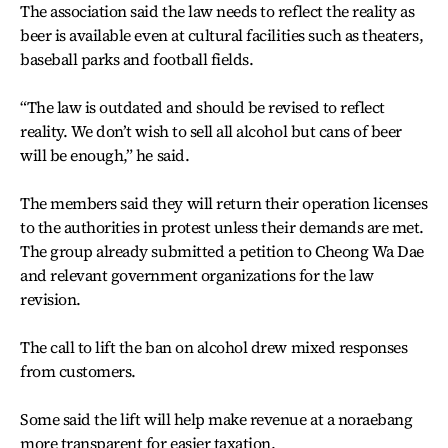
The association said the law needs to reflect the reality as
beer is available even at cultural facilities such as theaters,
baseball parks and football fields.
“The law is outdated and should be revised to reflect
reality. We don’t wish to sell all alcohol but cans of beer
will be enough,” he said.
The members said they will return their operation licenses
to the authorities in protest unless their demands are met.
The group already submitted a petition to Cheong Wa Dae
and relevant government organizations for the law
revision.
The call to lift the ban on alcohol drew mixed responses
from customers.
Some said the lift will help make revenue at a noraebang
more transparent for easier taxation.