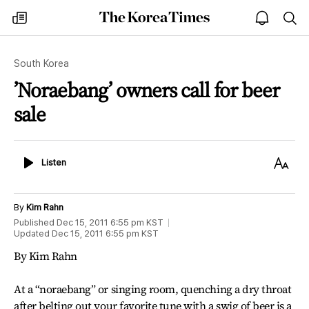
The
my
open
sea
Korea
times
notice
Times
South Korea
’Noraebang’ owners call for beer
sale
Listen
Text
Listen
Size
By
Kim Rahn
Published
Dec 15, 2011 6:55 pm
KST
Updated
Dec 15, 2011 6:55 pm
KST
By Kim Rahn
At a “noraebang” or singing room, quenching a dry throat
after belting out your favorite tune with a swig of beer is a