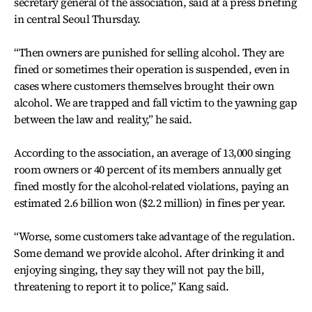
secretary general of the association, said at a press briefing
in central Seoul Thursday.
“Then owners are punished for selling alcohol. They are
fined or sometimes their operation is suspended, even in
cases where customers themselves brought their own
alcohol. We are trapped and fall victim to the yawning gap
between the law and reality,” he said.
According to the association, an average of 13,000 singing
room owners or 40 percent of its members annually get
fined mostly for the alcohol-related violations, paying an
estimated 2.6 billion won ($2.2 million) in fines per year.
“Worse, some customers take advantage of the regulation.
Some demand we provide alcohol. After drinking it and
enjoying singing, they say they will not pay the bill,
threatening to report it to police,” Kang said.