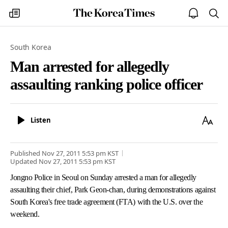
The
my
open
sea
Korea
times
notice
Times
South Korea
Man arrested for allegedly
assaulting ranking police officer
Listen
Text
Listen
Size
Published
Nov 27, 2011 5:53 pm
KST
Updated
Nov 27, 2011 5:53 pm
KST
Jongno Police in Seoul on Sunday arrested a man for allegedly
assaulting their chief, Park Geon-chan, during demonstrations against
South Korea's free trade agreement (FTA) with the U.S. over the
weekend.