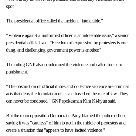
spot."
The presidential office called the incident "intolerable."
"Violence against a uniformed officer is an intolerable issue," a senior
presidential official said. "Freedom of expression by protesters is one
thing, and challenging government power is another."
The ruling GNP also condemned the violence and called for stern
punishment.
"The obstruction of official duties and collective violence are criminal
acts that deny the foundation of a state based on the rule of law. They
can never be condoned," GNP spokesman Kim Ki-hyun said.
But the main opposition Democratic Party blamed the police officer,
saying it was "careless" of him to get in the middle of protesters and
create a situation that "appears to have incited violence."