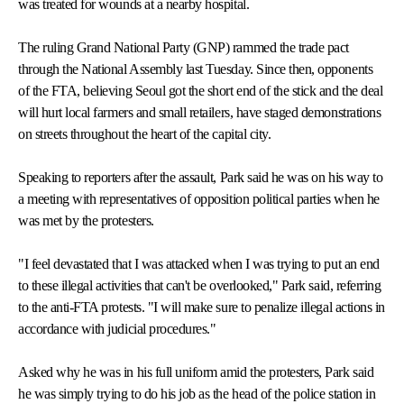
was treated for wounds at a nearby hospital.
The ruling Grand National Party (GNP) rammed the trade pact
through the National Assembly last Tuesday. Since then, opponents
of the FTA, believing Seoul got the short end of the stick and the deal
will hurt local farmers and small retailers, have staged demonstrations
on streets throughout the heart of the capital city.
Speaking to reporters after the assault, Park said he was on his way to
a meeting with representatives of opposition political parties when he
was met by the protesters.
"I feel devastated that I was attacked when I was trying to put an end
to these illegal activities that can't be overlooked," Park said, referring
to the anti-FTA protests. "I will make sure to penalize illegal actions in
accordance with judicial procedures."
Asked why he was in his full uniform amid the protesters, Park said
he was simply trying to do his job as the head of the police station in