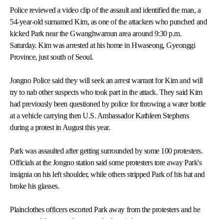
Police reviewed a video clip of the assault and identified the man, a
54-year-old surnamed Kim, as one of the attackers who punched and
kicked Park near the Gwanghwamun area around 9:30 p.m.
Saturday. Kim was arrested at his home in Hwaseong, Gyeonggi
Province, just south of Seoul.
Jongno Police said they will seek an arrest warrant for Kim and will
try to nab other suspects who took part in the attack. They said Kim
had previously been questioned by police for throwing a water bottle
at a vehicle carrying then U.S. Ambassador Kathleen Stephens
during a protest in August this year.
Park was assaulted after getting surrounded by some 100 protesters.
Officials at the Jongno station said some protesters tore away Park's
insignia on his left shoulder, while others stripped Park of his hat and
broke his glasses.
Plainclothes officers escorted Park away from the protesters and he