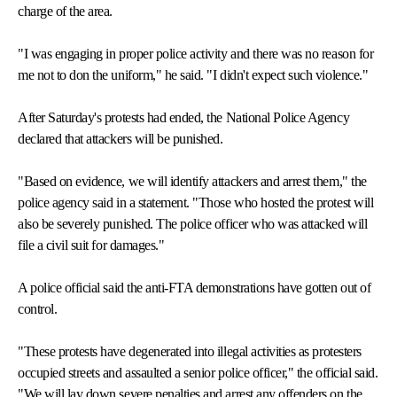
charge of the area.
"I was engaging in proper police activity and there was no reason for
me not to don the uniform," he said. "I didn't expect such violence."
After Saturday's protests had ended, the National Police Agency
declared that attackers will be punished.
"Based on evidence, we will identify attackers and arrest them," the
police agency said in a statement. "Those who hosted the protest will
also be severely punished. The police officer who was attacked will
file a civil suit for damages."
A police official said the anti-FTA demonstrations have gotten out of
control.
"These protests have degenerated into illegal activities as protesters
occupied streets and assaulted a senior police officer," the official said.
"We will lay down severe penalties and arrest any offenders on the