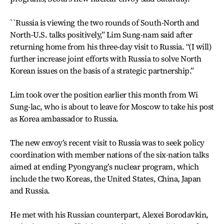
``Russia is viewing the two rounds of South-North and
North-U.S. talks positively,” Lim Sung-nam said after
returning home from his three-day visit to Russia. “(I will)
further increase joint efforts with Russia to solve North
Korean issues on the basis of a strategic partnership.”
Lim took over the position earlier this month from Wi
Sung-lac, who is about to leave for Moscow to take his post
as Korea ambassador to Russia.
The new envoy’s recent visit to Russia was to seek policy
coordination with member nations of the six-nation talks
aimed at ending Pyongyang’s nuclear program, which
include the two Koreas, the United States, China, Japan
and Russia.
He met with his Russian counterpart, Alexei Borodavkin,