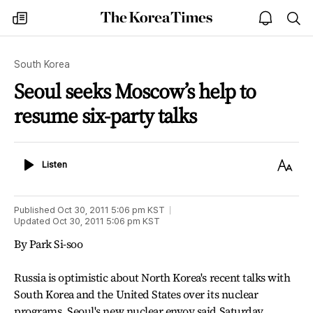
The
my
open
sea
Korea
times
notice
Times
South Korea
Seoul seeks Moscow’s help to
resume six-party talks
Listen
Text
Listen
Size
Published
Oct 30, 2011 5:06 pm
KST
Updated
Oct 30, 2011 5:06 pm
KST
By Park Si-soo
Russia is optimistic about North Korea's recent talks with
South Korea and the United States over its nuclear
programs, Seoul's new nuclear envoy said Saturday.