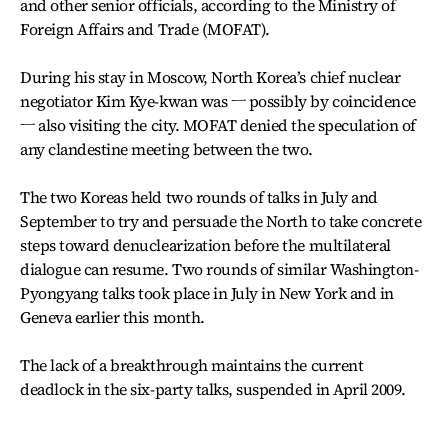
and other senior officials, according to the Ministry of
Foreign Affairs and Trade (MOFAT).
During his stay in Moscow, North Korea’s chief nuclear
negotiator Kim Kye-kwan was ㅡ possibly by coincidence
ㅡ also visiting the city. MOFAT denied the speculation of
any clandestine meeting between the two.
The two Koreas held two rounds of talks in July and
September to try and persuade the North to take concrete
steps toward denuclearization before the multilateral
dialogue can resume. Two rounds of similar Washington-
Pyongyang talks took place in July in New York and in
Geneva earlier this month.
The lack of a breakthrough maintains the current
deadlock in the six-party talks, suspended in April 2009.